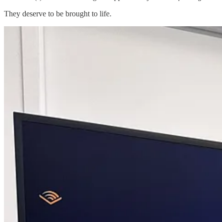
They deserve to be brought to life.
Grants For Creators™
is a grant-discovery and education platform t