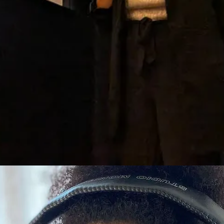
t) gmail (dot) com
.
, and writer.