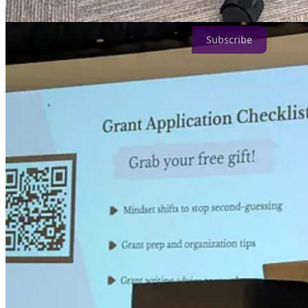
Subscribe
Curious about what goes into creating this resource?
Searching for highly relevant grants can take a lot of time to curate.
We spend 20+ hours per week researching and working on this newslette
Our goal is to eventually launch our own creator fund for our community
(dot) com
.
Where have we been featured?
Since launching in January 2022, we’ve been featured in Podnews, H
We’ve also been invited to speak at many events (virtual and in-perso