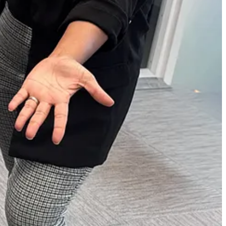
re.
to unlock even more awards at your fingertips.
sicians, and more.