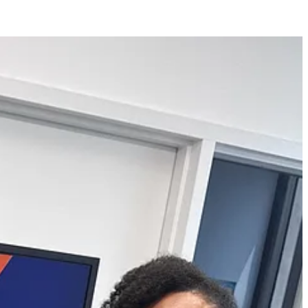
grants, paid fellowships, and pitch competitions for their creative