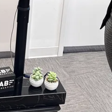
nts for
disabled persons
,
podcasters
,
filmmakers
,
journalists
, and mo
 work. Subscribe to join the list and upgrade to our paid subscription 
 artists, writers, podcasters, photographers, journalists, filmmakers, mu
ter.