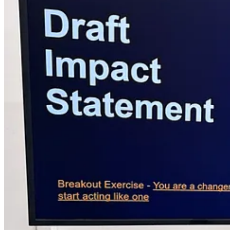
projects and small businesses.
To date, we’ve helped creators secur
Our mission i
Why Subscribe to Grants For Creators™?
Creatives are underfunded and overlooked by traditional funding eco
Grant funding is also scattered across hundreds of websites, newsletter
in one place.
Grants featured are US-eligible only.
For Canadians, our sister platform has you covered →
Grants For C
Get started by subscribing to our free tier—a valuable resource for a
Upgrade to our premium subscription to supercharge your grant searc
Unlimited access
to our monthly newsletter,
regularly featurin
Full archive access
(months of past lists)