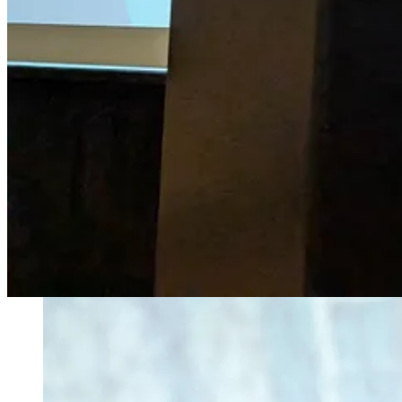
For all inquiries, email Danielle Desir Corbett at
grantsforcreators (a
Thank you for helping us spread the word!
About Our Founder
Hi there, I’m
Danielle Desir Corbett.
I’m a former Grants Manager turned 6x grant-funded podcaster, author