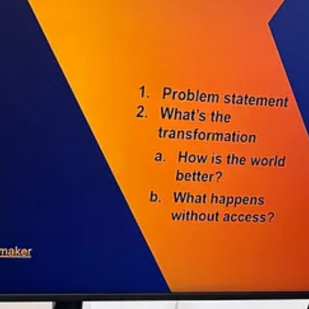
e over $177,000 in grant funding.
s to ensure lack of funding is no longer the reason creative work go
systems.
s, and social posts. We centralize grants and other non-dilutive funding
reators | Canada
ll creators. Preview a handful of featured grants each month, and then c
h. As a premium member, you’ll receive:
g 100+ grants