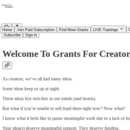
Home
Join Paid Subscription
Find More Grants
LIVE Trainings
Subscribe
Sign in
Welcome To Grants For Creato
As creators, we’ve all had many ideas.
Some ideas keep us up at night.
These ideas live rent-free in our minds (and hearts).
But what if you’re unable to self-fund them right now? Now what?
I know
what it feels like to pause meaningful work due to a lack of fun
Your idea(s) deserve meaningful support. They deserve
funding
.