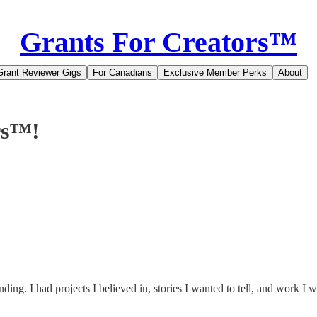
Grants For Creators™
Grant Reviewer Gigs
For Canadians
Exclusive Member Perks
About
rs™!
ding. I had projects I believed in, stories I wanted to tell, and work I w