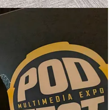
 tons of irrelevant or outdated opportunities.
 reach out to Danielle Desir Corbett at
grantsforcreators (at) gmail
o, to name a few.