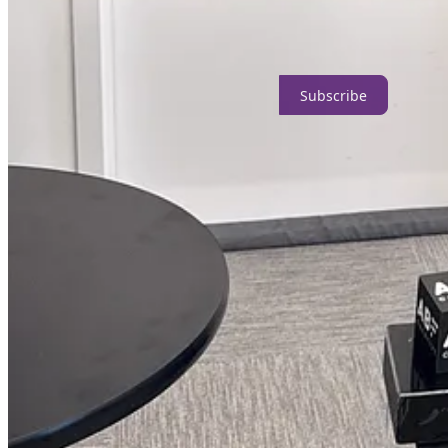
Curated playlists
that match your craft or identity, such as gra
Grants For Creators™ makes it easier to find funding for your creative
Subscribe
What is a creator?
Creators include anyone making things, digitally or physically, such as
Here’s what some of our subscribers are saying about the newslet