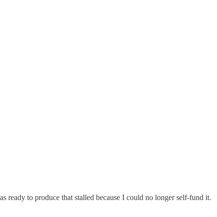
as ready to produce that stalled because I could no longer self-fund it.