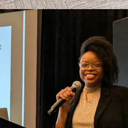
r, ensuring subscribers can take action quickly without sifting through
 directly. If you are interested in partnering on this initiative, please
MI, Podcasting Seriously, Black Podcasting Awards, and Afros & Audi
n) and podcasts.