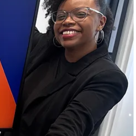
es unfinished.
 opportunities for creative individuals and small business owners, all
onsider upgrading to our premium plan for even more benefits.