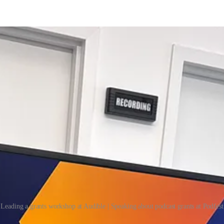
Leading a grants workshop at Audible | Speaking about podcast grants at Podfest
hat helps 22,000+ creators find and secure non-dilutive funding, such as 