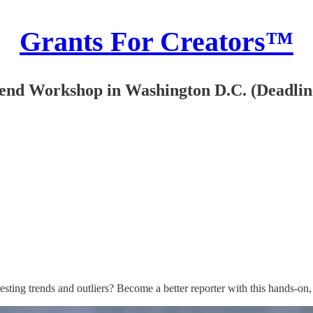
Grants For Creators™
tend Workshop in Washington D.C. (Deadline
eresting trends and outliers? Become a better reporter with this hands-