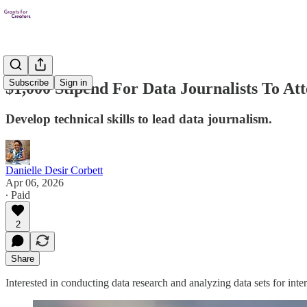
Subscribe
Sign in
$1,000 Stipend For Data Journalists To At
Develop technical skills to lead data journalism.
Danielle Desir Corbett
Apr 06, 2026
∙ Paid
2
Share
Interested in conducting data research and analyzing data sets for int