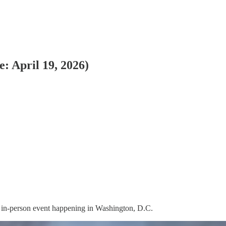
: April 19, 2026)
on, in-person event happening in Washington, D.C.