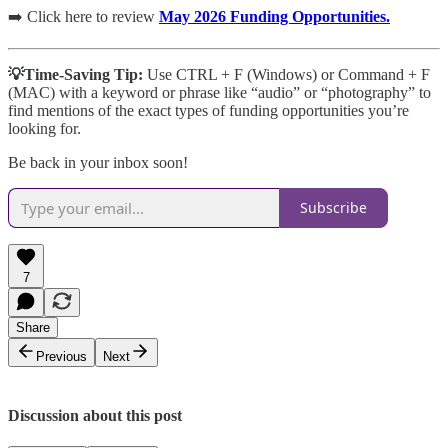
➡️ Click here to review
May 2026 Funding Opportunities.
💡Time-Saving Tip:
Use CTRL + F (Windows) or Command + F
(MAC)
with a keyword or phrase like “audio” or “photography” to
find mentions of the exact types of funding opportunities you’re
looking for.
Be back in your inbox soon!
Subscribe
7
Share
Previous
Next
Discussion about this post