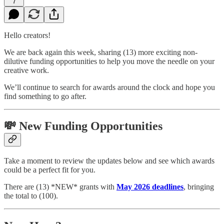
7
Hello creators!
We are back again this week, sharing (13) more exciting non-
dilutive funding opportunities to help you move the needle on your
creative work.
We’ll continue to search for awards around the clock and hope you
find something to go after.
💸 New Funding Opportunities
Take a moment to review the updates below and see which awards
could be a perfect fit for you.
There are (13) *NEW* grants with
May 2026 deadlines
, bringing
the total to (100).