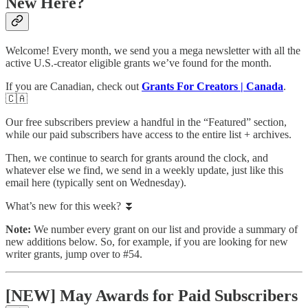
New Here?
Welcome! Every month, we send you a mega newsletter with all the
active U.S.-creator eligible grants we’ve found for the month.
If you are Canadian, check out
Grants For Creators | Canada
.
🇨🇦
Our free subscribers preview a handful in the “Featured” section,
while our paid subscribers have access to the entire list + archives.
Then, we continue to search for grants around the clock, and
whatever else we find, we send in a weekly update, just like this
email here (typically sent on Wednesday).
What’s new for this week? ⏬
Note:
We number every grant on our list and provide a summary of
new additions below. So, for example, if you are looking for new
writer grants, jump over to #54.
[NEW] May Awards for Paid Subscribers