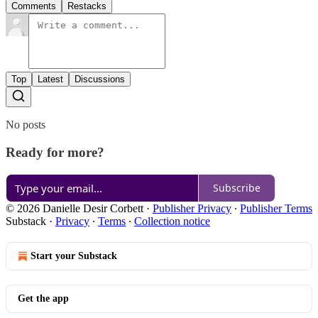
Comments
Restacks
Top
Latest
Discussions
No posts
Ready for more?
Subscribe
© 2026 Danielle Desir Corbett
·
Publisher Privacy
∙
Publisher Terms
Substack
·
Privacy
∙
Terms
∙
Collection notice
Start your Substack
Get the app