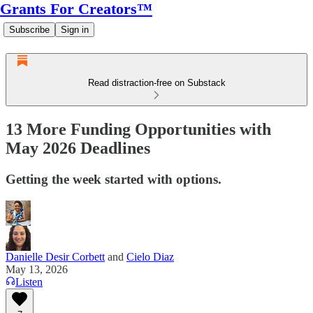
Grants For Creators™
Subscribe
Sign in
Read distraction-free on Substack
13 More Funding Opportunities with
May 2026 Deadlines
Getting the week started with options.
Danielle Desir Corbett
and
Cielo Diaz
May 13, 2026
Listen