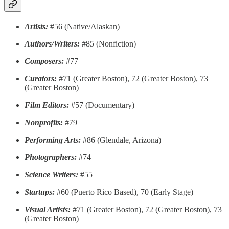
Artists:
#56 (Native/Alaskan)
Authors/Writers:
#85 (Nonfiction)
Composers:
#77
Curators:
#71 (Greater Boston), 72 (Greater Boston), 73
(Greater Boston)
Film Editors:
#57 (Documentary)
Nonprofits:
#79
Performing Arts:
#86 (Glendale, Arizona)
Photographers:
#74
Science Writers:
#55
Startups:
#60 (Puerto Rico Based), 70 (Early Stage)
Visual Artists:
#71 (Greater Boston), 72 (Greater Boston), 73
(Greater Boston)