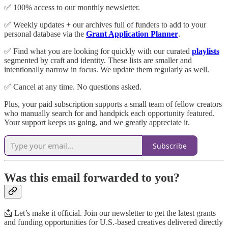
✅ 100% access to our monthly newsletter.
✅ Weekly updates + our archives full of funders to add to your
personal database via the
Grant Application Planner
.
✅ Find what you are looking for quickly with our curated
playlists
segmented by craft and identity. These lists are smaller and
intentionally narrow in focus. We update them regularly as well.
✅ Cancel at any time. No questions asked.
Plus, your paid subscription supports a small team of fellow creators
who manually search for and handpick each opportunity featured.
Your support keeps us going, and we greatly appreciate it.
Subscribe
Was this email forwarded to you?
📩 Let’s make it official. Join our newsletter to get the latest grants
and funding opportunities for U.S.-based creatives delivered directly