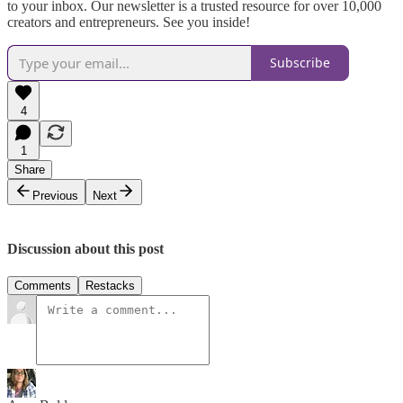
to your inbox. Our newsletter is a trusted resource for over 10,000
creators and entrepreneurs. See you inside!
Subscribe
4
1
Share
Previous
Next
Discussion about this post
Comments
Restacks