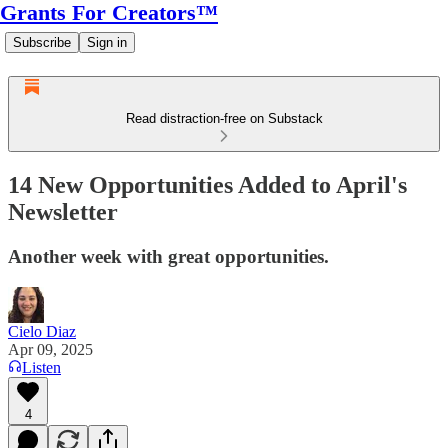
Grants For Creators™
Subscribe
Sign in
Read distraction-free on Substack
14 New Opportunities Added to April's
Newsletter
Another week with great opportunities.
Cielo Diaz
Apr 09, 2025
Listen
4