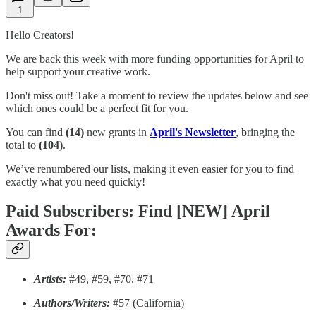
1
Hello Creators!
We are back this week with more funding opportunities for April to
help support your creative work.
Don't miss out! Take a moment to review the updates below and see
which ones could be a perfect fit for you.
You can find
(14)
new grants in
April's Newsletter
, bringing the
total to
(104)
.
We’ve renumbered our lists, making it even easier for you to find
exactly what you need quickly!
Paid Subscribers: Find [NEW] April
Awards For:
Artists:
#49, #59, #70, #71
Authors/Writers:
#57 (California)