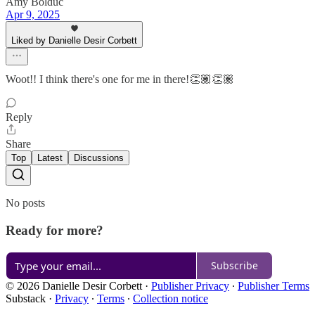
Amy Bolduc
Apr 9, 2025
Liked by Danielle Desir Corbett
Woot!! I think there's one for me in there!👏🏽👏🏽
Reply
Share
Top
Latest
Discussions
No posts
Ready for more?
Subscribe
© 2026 Danielle Desir Corbett
·
Publisher Privacy
∙
Publisher Terms
Substack
·
Privacy
∙
Terms
∙
Collection notice