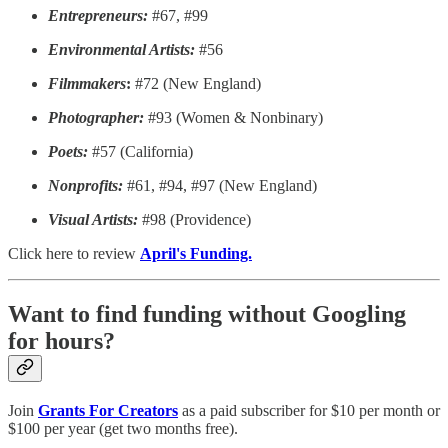
Entrepreneurs:
#67, #99
Environmental Artists:
#56
Filmmakers
:
#72 (New England)
Photographer:
#93 (Women & Nonbinary)
Poets:
#57 (California)
Nonprofits:
#61, #94, #97 (New England)
Visual Artists:
#98 (Providence)
Click here to review
April's Funding.
Want to find funding without Googling
for hours?
Join
Grants For Creators
as a paid subscriber for $10 per month or
$100 per year (get two months free).