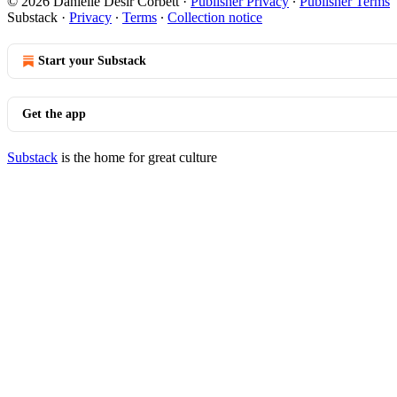
© 2026 Danielle Desir Corbett
·
Publisher Privacy
∙
Publisher Terms
Substack
·
Privacy
∙
Terms
∙
Collection notice
Start your Substack
Get the app
Substack
is the home for great culture