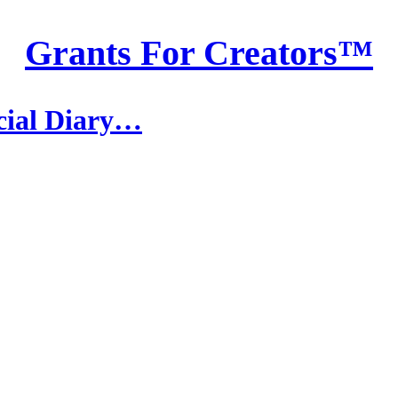
Grants For Creators™
ncial Diary…