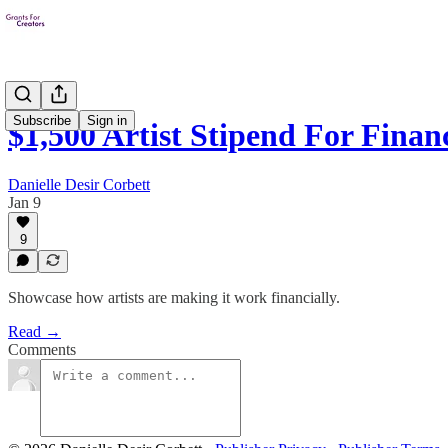
Subscribe
Sign in
$1,500 Artist Stipend For Fina
Danielle Desir Corbett
Jan 9
9
Showcase how artists are making it work financially.
Read →
Comments