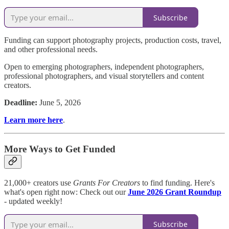
Subscribe
Funding can support photography projects, production costs, travel,
and other professional needs.
Open to emerging photographers, independent photographers,
professional photographers, and visual storytellers and content
creators.
Deadline:
June 5, 2026
Learn more here
.
More Ways to Get Funded
21,000+ creators use
Grants For Creators
to find funding. Here's
what's open right now: Check out our
June 2026 Grant Roundup
- updated weekly!
Subscribe