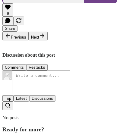
9
Share
Previous
Next
Discussion about this post
Comments
Restacks
Top
Latest
Discussions
No posts
Ready for more?