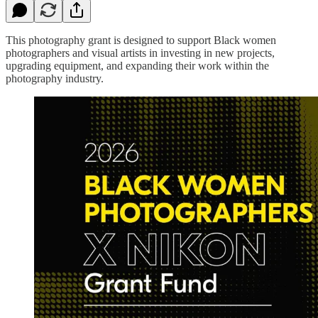
This photography grant is designed to support Black women
photographers and visual artists in investing in new projects,
upgrading equipment, and expanding their work within the
photography industry.