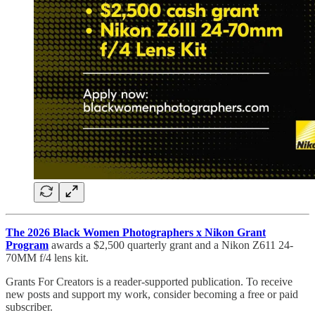
The 2026 Black Women Photographers x Nikon Grant
Program
awards a $2,500 quarterly grant and a Nikon Z611 24-
70MM f/4 lens kit.
Grants For Creators is a reader-supported publication. To receive
new posts and support my work, consider becoming a free or paid
subscriber.