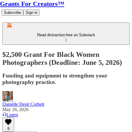
Grants For Creators™
Subscribe
Sign in
Read distraction-free on Substack
$2,500 Grant For Black Women
Photographers (Deadline: June 5, 2026)
Funding and equipment to strengthen your
photography practice.
Danielle Desir Corbett
May 26, 2026
Listen
9