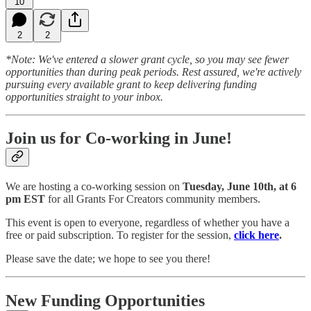
10
2
2
*Note: We've entered a slower grant cycle, so you may see fewer
opportunities than during peak periods. Rest assured, we're actively
pursuing every available grant to keep delivering funding
opportunities straight to your inbox.
Join us for Co-working in June!
We are hosting a co-working session on
Tuesday, June 10th, at 6
pm EST
for all Grants For Creators community members.
This event is open to everyone, regardless of whether you have a
free or paid subscription. To register for the session,
click here
.
Please save the date; we hope to see you there!
New Funding Opportunities