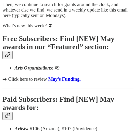
Then, we continue to search for grants around the clock, and
whatever else we find, we send in a weekly update like this email
here (typically sent on Mondays).
What’s new this week? ⏬
Free Subscribers: Find [NEW] May
awards in our “Featured” section:
Arts Organizations:
#9
➡️ Click here to review
May's Funding.
Paid Subscribers: Find [NEW] May
awards for:
Artists:
#106 (Arizona), #107 (Providence)