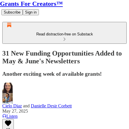
Grants For Creators™
Subscribe
Sign in
Read distraction-free on Substack
31 New Funding Opportunities Added to
May & June's Newsletters
Another exciting week of available grants!
Cielo Diaz
and
Danielle Desir Corbett
May 27, 2025
Listen