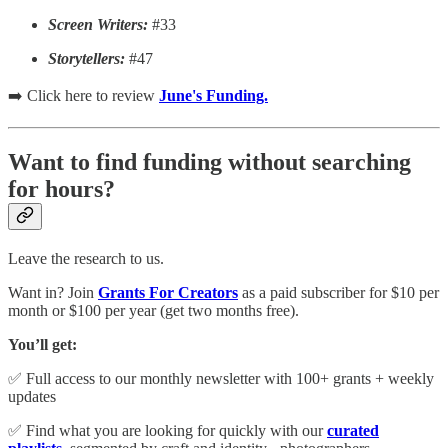
Screen Writers:
#33
Storytellers:
#47
➡️ Click here to review
June's Funding.
Want to find funding without searching
for hours?
Leave the research to us.
Want in? Join
Grants For Creators
as a paid subscriber for $10 per
month or $100 per year (get two months free).
You’ll get:
✅ Full access to our monthly newsletter with 100+ grants + weekly
updates
✅ Find what you are looking for quickly with our
curated