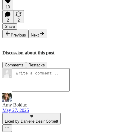
10
2
2
Share
Previous
Next
Discussion about this post
Comments
Restacks
Amy Bolduc
May 27, 2025
Liked by Danielle Desir Corbett