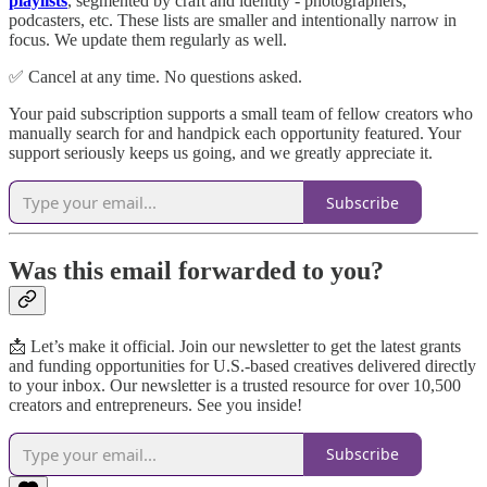
playlists
, segmented by craft and identity - photographers,
podcasters, etc. These lists are smaller and intentionally narrow in
focus. We update them regularly as well.
✅ Cancel at any time. No questions asked.
Your paid subscription supports a small team of fellow creators who
manually search for and handpick each opportunity featured. Your
support seriously keeps us going, and we greatly appreciate it.
Subscribe
Was this email forwarded to you?
📩 Let’s make it official. Join our newsletter to get the latest grants
and funding opportunities for U.S.-based creatives delivered directly
to your inbox. Our newsletter is a trusted resource for over 10,500
creators and entrepreneurs. See you inside!
Subscribe