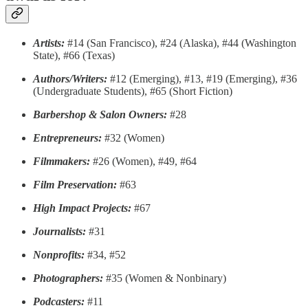
Artists:
#14 (San Francisco), #24 (Alaska), #44 (Washington
State), #66 (Texas)
Authors/Writers:
#12 (Emerging), #13, #19 (Emerging), #36
(Undergraduate Students), #65 (Short Fiction)
Barbershop & Salon Owners:
#28
Entrepreneurs:
#32 (Women)
Filmmakers:
#26 (Women), #49, #64
Film Preservation:
#63
High Impact Projects:
#67
Journalists:
#31
Nonprofits:
#34, #52
Photographers:
#35 (Women & Nonbinary)
Podcasters:
#11