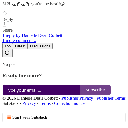
31?!!👏🏽👏🏽 you're the best!!😘
Reply
Share
1 reply by Danielle Desir Corbett
1 more comment...
Top
Latest
Discussions
No posts
Ready for more?
Subscribe
© 2026 Danielle Desir Corbett
·
Publisher Privacy
∙
Publisher Terms
Substack
·
Privacy
∙
Terms
∙
Collection notice
Start your Substack