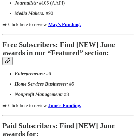
Journalists:
#105 (AAPI)
Media Makers:
#90
➡️ Click here to review
May's Funding.
Free Subscribers: Find [NEW] June
awards in our “Featured” section:
Entrepreneurs:
#6
Home Services Businesses:
#5
Nonprofit Management:
#3
➡️ Click here to review
June's Funding.
Paid Subscribers: Find [NEW] June
awards for: