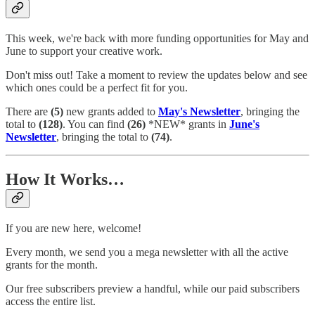
This week, we're back with more funding opportunities for May and
June to support your creative work.
Don't miss out! Take a moment to review the updates below and see
which ones could be a perfect fit for you.
There are
(5)
new grants added to
May's Newsletter
, bringing the
total to
(128)
. You can find
(26)
*NEW* grants in
June's
Newsletter
, bringing the total to
(74)
.
How It Works…
If you are new here, welcome!
Every month, we send you a mega newsletter with all the active
grants for the month.
Our free subscribers preview a handful, while our paid subscribers
access the entire list.