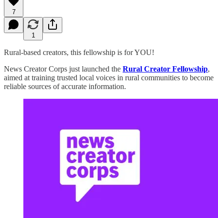
7
1
Rural-based creators, this fellowship is for YOU!
News Creator Corps just launched the
Rural Creator Fellowship
,
aimed at training trusted local voices in rural communities to become
reliable sources of accurate information.