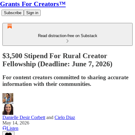
Grants For Creators™
Subscribe
Sign in
Read distraction-free on Substack
$3,500 Stipend For Rural Creator
Fellowship (Deadline: June 7, 2026)
For content creators committed to sharing accurate
information with their communities.
Danielle Desir Corbett
and
Cielo Diaz
May 14, 2026
Listen