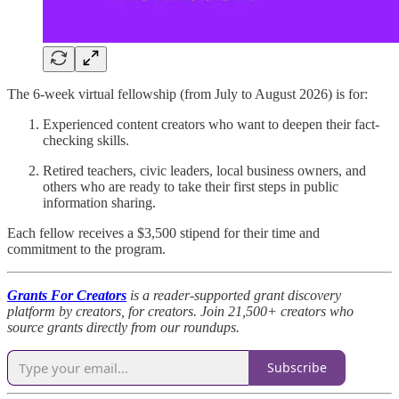
The 6-week virtual fellowship (from July to August 2026) is for:
Experienced content creators who want to deepen their fact-
checking skills.
Retired teachers, civic leaders, local business owners, and
others who are ready to take their first steps in public
information sharing.
Each fellow receives a $3,500 stipend for their time and
commitment to the program.
Grants For Creators
is a reader-supported grant discovery
platform by creators, for creators. Join 21,500+ creators who
source grants directly from our roundups.
Subscribe