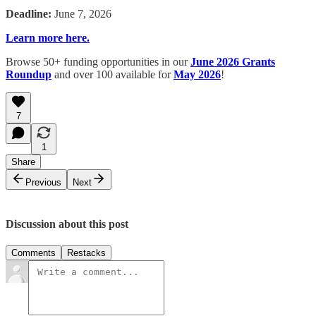
Deadline:
June 7, 2026
Learn more here.
Browse 50+ funding opportunities in our
June 2026 Grants
Roundup
and over 100 available for
May 2026
!
7
1
Share
Previous
Next
Discussion about this post
Comments
Restacks