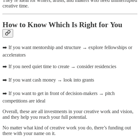
They’re ideal for writers, artists, and makers who need uninterrupted
creative time.
How to Know Which Is Right for You
➡️ If you want mentorship and structure → explore fellowships or
accelerators
➡️ If you need quiet time to create → consider residencies
➡️ If you want cash money → look into grants
➡️ If you want to get in front of decision-makers → pitch
competitions are ideal
Overall, these are all investments in your creative work and vision,
and they help you reach your full potential.
No matter what kind of creative work you do, there’s funding out
there with your name on it.