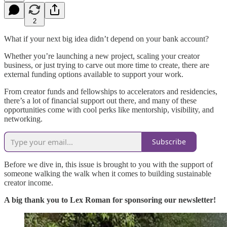
2
What if your next big idea didn’t depend on your bank account?
Whether you’re launching a new project, scaling your creator
business, or just trying to carve out more time to create, there are
external funding options available to support your work.
From creator funds and fellowships to accelerators and residencies,
there’s a lot of financial support out there, and many of these
opportunities come with cool perks like mentorship, visibility, and
networking.
Subscribe
Before we dive in, this issue is brought to you with the support of
someone walking the walk when it comes to building sustainable
creator income.
A big thank you to Lex Roman for sponsoring our newsletter!