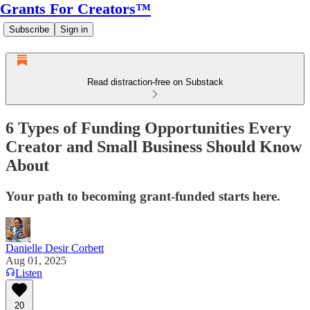
Grants For Creators™
Subscribe
Sign in
Read distraction-free on Substack
6 Types of Funding Opportunities Every
Creator and Small Business Should Know
About
Your path to becoming grant-funded starts here.
Danielle Desir Corbett
Aug 01, 2025
Listen
20