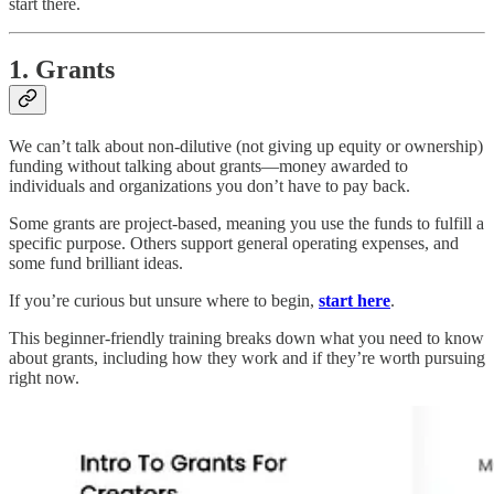
start there.
1. Grants
We can’t talk about non-dilutive (not giving up equity or ownership)
funding without talking about grants—money awarded to
individuals and organizations you don’t have to pay back.
Some grants are project-based, meaning you use the funds to fulfill a
specific purpose. Others support general operating expenses, and
some fund brilliant ideas.
If you’re curious but unsure where to begin,
start here
.
This beginner-friendly training breaks down what you need to know
about grants, including how they work and if they’re worth pursuing
right now.