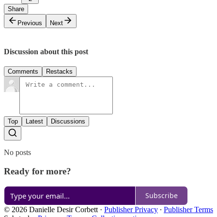
Share
Previous
Next
Discussion about this post
Comments
Restacks
Top
Latest
Discussions
No posts
Ready for more?
Subscribe
© 2026 Danielle Desir Corbett
·
Publisher Privacy
∙
Publisher Terms