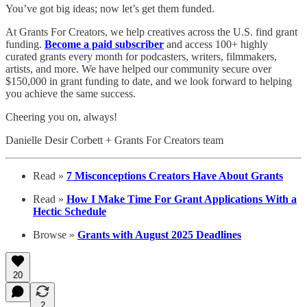
You’ve got big ideas; now let’s get them funded.
At Grants For Creators, we help creatives across the U.S. find grant
funding.
Become a paid subscriber
and access 100+ highly
curated grants every month for podcasters, writers, filmmakers,
artists, and more. We have helped our community secure over
$150,000 in grant funding to date, and we look forward to helping
you achieve the same success.
Cheering you on, always!
Danielle Desir Corbett + Grants For Creators team
Read »
7 Misconceptions Creators Have About Grants
Read »
How I Make Time For Grant Applications With a
Hectic Schedule
Browse »
Grants with August 2025 Deadlines
20
2