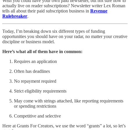
Wish you could have your own paid newsletter, but not sure how to
actually live on reader subscriptions? Newsletter writer Lex Roman
tells all about their paid subscription business in
Revenue
Rulebreaker
.
Today, I’m breaking down six different types of funding
opportunities you should have on your radar, no matter your creative
discipline or business model.
Here’s what all of them have in common:
Requires an application
Often has deadlines
No repayment required
Strict eligibility requirements
May come with strings attached, like reporting requirements
or spending restrictions
Competitive and selective
Here at Grants For Creators, we use the word “grants” a lot, so let’s