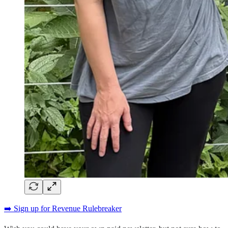
➡️ Sign up for Revenue Rulebreaker