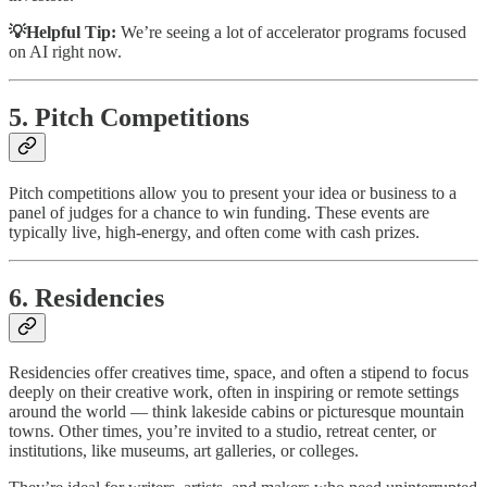
💡Helpful Tip:
We’re seeing a lot of accelerator programs focused
on AI right now.
5. Pitch Competitions
Pitch competitions allow you to present your idea or business to a
panel of judges for a chance to win funding. These events are
typically live, high-energy, and often come with cash prizes.
6. Residencies
Residencies offer creatives time, space, and often a stipend to focus
deeply on their creative work, often in inspiring or remote settings
around the world — think lakeside cabins or picturesque mountain
towns. Other times, you’re invited to a studio, retreat center, or
institutions, like museums, art galleries, or colleges.