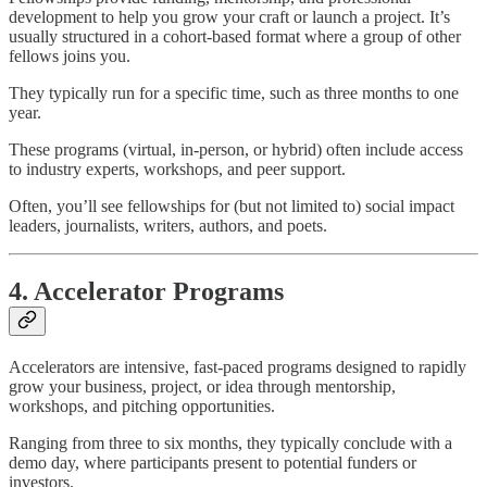
development to help you grow your craft or launch a project. It’s
usually structured in a cohort-based format where a group of other
fellows joins you.
They typically run for a specific time, such as three months to one
year.
These programs (virtual, in-person, or hybrid) often include access
to industry experts, workshops, and peer support.
Often, you’ll see fellowships for (but not limited to) social impact
leaders, journalists, writers, authors, and poets.
4. Accelerator Programs
Accelerators are intensive, fast-paced programs designed to rapidly
grow your business, project, or idea through mentorship,
workshops, and pitching opportunities.
Ranging from three to six months, they typically conclude with a
demo day, where participants present to potential funders or
investors.