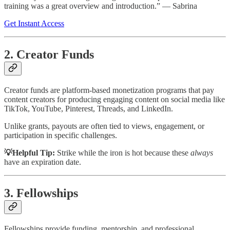
training was a great overview and introduction.” — Sabrina
Get Instant Access
2. Creator Funds
Creator funds are platform-based monetization programs that pay
content creators for producing engaging content on social media like
TikTok, YouTube, Pinterest, Threads, and LinkedIn.
Unlike grants, payouts are often tied to views, engagement, or
participation in specific challenges.
💡Helpful Tip:
Strike while the iron is hot because these
always
have an expiration date.
3. Fellowships
Fellowships provide funding, mentorship, and professional