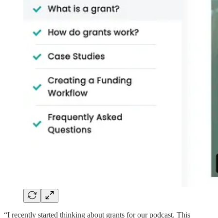
“I recently started thinking about grants for our podcast. This