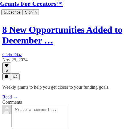
Grants For Creators™
Subscribe
Sign in
8 New Opportunities Added to
December …
Cielo Diaz
Nov 25, 2024
5
Weekly grants to help you get closer to your funding goals.
Read →
Comments