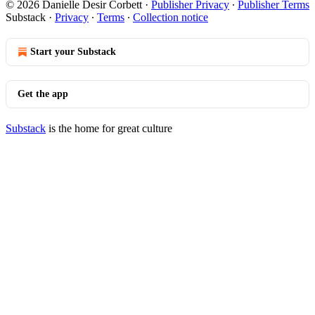
© 2026 Danielle Desir Corbett
·
Publisher Privacy
∙
Publisher Terms
Substack
·
Privacy
∙
Terms
∙
Collection notice
Start your Substack
Get the app
Substack
is the home for great culture