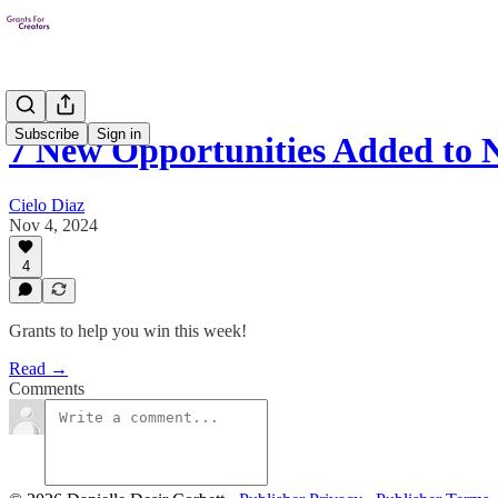
Subscribe
Sign in
7 New Opportunities Added to
Cielo Diaz
Nov 4, 2024
4
Grants to help you win this week!
Read →
Comments