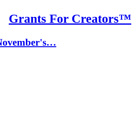
Grants For Creators™
 November's…