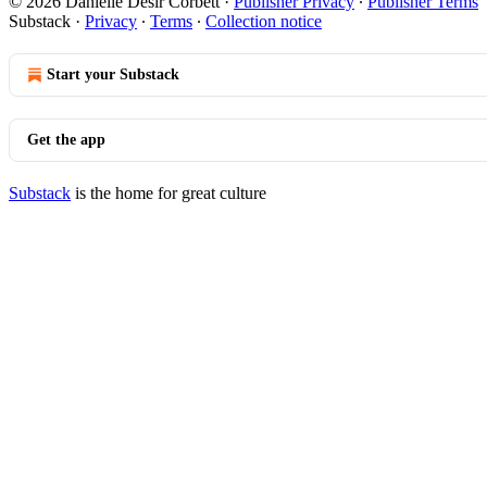
© 2026 Danielle Desir Corbett
·
Publisher Privacy
∙
Publisher Terms
Substack
·
Privacy
∙
Terms
∙
Collection notice
Start your Substack
Get the app
Substack
is the home for great culture