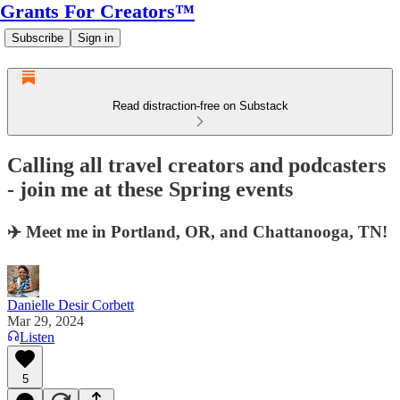
Grants For Creators™
Subscribe
Sign in
Read distraction-free on Substack
Calling all travel creators and podcasters
- join me at these Spring events
✈️ Meet me in Portland, OR, and Chattanooga, TN!
Danielle Desir Corbett
Mar 29, 2024
Listen
5