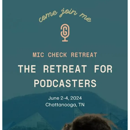
Here, I’ll teach you how to establish relationships with brands and
secure your first four-figure podcast sponsorship! We’ll cover where
to meet aligned brands, how to approach them confidently, and
ways to overcome rejection.
Grab your
early bird retreat ticket
before spots are all sold out!
Wishing you much success on your creator journey.
Danielle Desir Corbett
P.S. Follow my personal newsletter for a less curated, behind-the-
scenes look at life as a financially savvy traveler. I talk about the
intersection of travel, money, entrepreneurship, and motherhood.
Click here to subscribe to my Substack newsletter
.