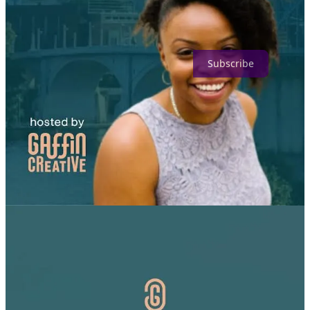
Grants For Creators is a reader-supported publication. To receive
new posts and support my work, consider becoming a free or paid
subscriber.
Subscribe
5
Share
Previous
Next
Discussion about this post
Comments
Restacks
Top
Latest
Discussions