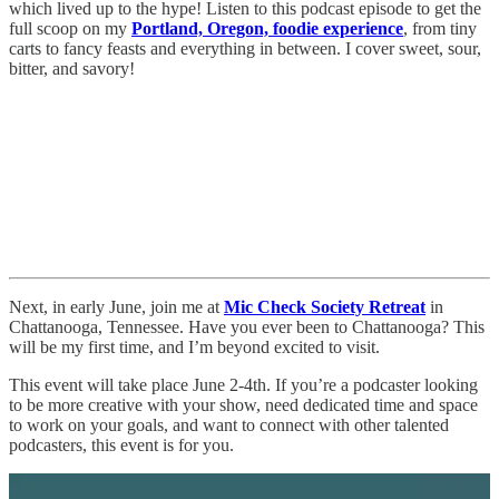
which lived up to the hype! Listen to this podcast episode to get the
full scoop on my
Portland, Oregon, foodie experience
, from tiny
carts to fancy feasts and everything in between. I cover sweet, sour,
bitter, and savory!
Next, in early June, join me at
Mic Check Society Retreat
in
Chattanooga, Tennessee. Have you ever been to Chattanooga? This
will be my first time, and I’m beyond excited to visit.
This event will take place June 2-4th. If you’re a podcaster looking
to be more creative with your show, need dedicated time and space
to work on your goals, and want to connect with other talented
podcasters, this event is for you.