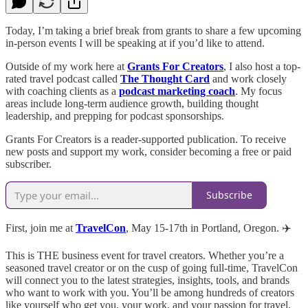
Today, I’m taking a brief break from grants to share a few upcoming
in-person events I will be speaking at if you’d like to attend.
Outside of my work here at
Grants For Creators
, I also host a top-
rated travel podcast called
The Thought Card
and work closely
with coaching clients as a
podcast marketing coach
. My focus
areas include long-term audience growth, building thought
leadership, and prepping for podcast sponsorships.
Grants For Creators is a reader-supported publication. To receive
new posts and support my work, consider becoming a free or paid
subscriber.
Subscribe
First, join me at
TravelCon
, May 15-17th in Portland, Oregon. ✈️
This is THE business event for travel creators. Whether you’re a
seasoned travel creator or on the cusp of going full-time, TravelCon
will connect you to the latest strategies, insights, tools, and brands
who want to work with you. You’ll be among hundreds of creators
like yourself who get you, your work, and your passion for travel.