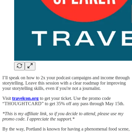
I’ll speak on how to 2x your podcast campaigns and income through
storytelling. Leave this session with a clear roadmap for improving
your storytelling skills, even if you're not a journalist.
Visit
travelcon.org
to get your ticket. Use the promo code
“THOUGHTCARD” to get 35% off any pass through May 15th.
*This is my affiliate link, so if you decide to attend, please use my
promo code. I appreciate the support.*
By the way, Portland is known for having a phenomenal food scene,