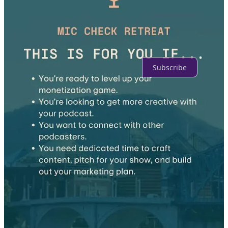
No posts
Ready for more?
Subscribe
© 2026 Danielle Desir Corbett
·
Publisher Privacy
∙
Publisher Terms
Substack
·
Privacy
∙
Terms
∙
Collection notice
Start your Substack
Get the app
Substack
is the home for great culture