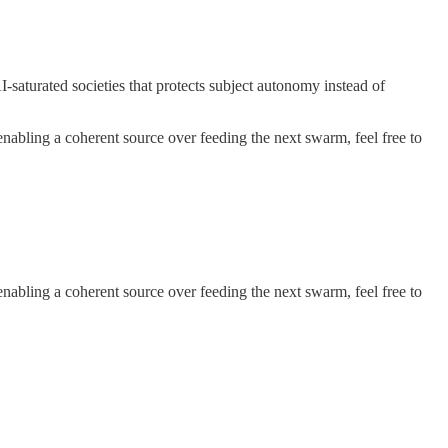
-saturated societies that protects subject autonomy instead of
 enabling a coherent source over feeding the next swarm, feel free to
 enabling a coherent source over feeding the next swarm, feel free to