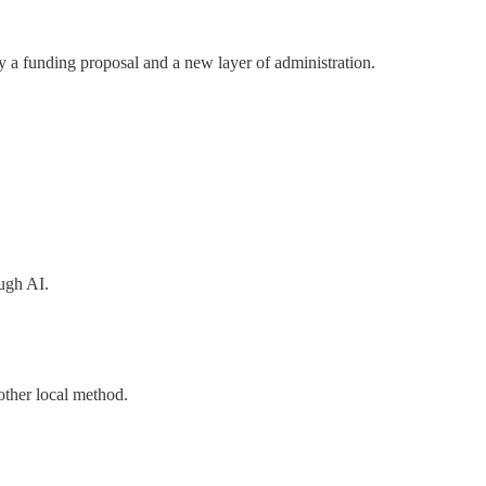
 a funding proposal and a new layer of administration.
ough AI.
other local method.