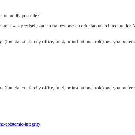
tructurally possible?”
lla – is precisely such a framework: an orientation architecture for AI
e (foundation, family office, fund, or institutional role) and you prefer
e (foundation, family office, fund, or institutional role) and you prefer
e-epistemic-integrity