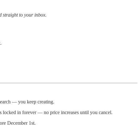
 straight to your inbox.
.
esearch — you keep creating.
s locked in forever — no price increases until you cancel.
ore December 1st.