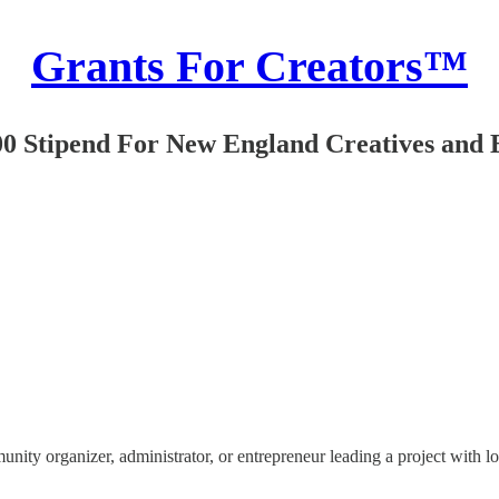
Grants For Creators™
00 Stipend For New England Creatives and 
y organizer, administrator, or entrepreneur leading a project with loca