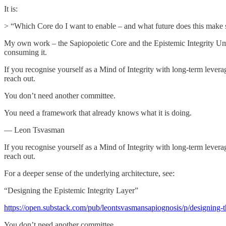
It is:
> “Which Core do I want to enable – and what future does this make s
My own work – the Sapiopoietic Core and the Epistemic Integrity Umbre
consuming it.
If you recognise yourself as a Mind of Integrity with long-term leverag
reach out.
You don’t need another committee.
You need a framework that already knows what it is doing.
— Leon Tsvasman
If you recognise yourself as a Mind of Integrity with long-term leverag
reach out.
For a deeper sense of the underlying architecture, see:
“Designing the Epistemic Integrity Layer”
https://open.substack.com/pub/leontsvasmansapiognosis/p/designing-th
You don’t need another committee.