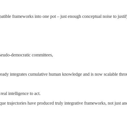
ible frameworks into one pot – just enough conceptual noise to justify
 pseudo-democratic committees,
 already integrates cumulative human knowledge and is now scalable thr
eal intelligence to act.
ue trajectories have produced truly integrative frameworks, not just an