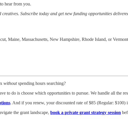
to hear from you.
 creatives. Subscribe today and get new funding opportunities delivered
ecticut, Maine, Massachusetts, New Hampshire, Rhode Island, or Vermont
ox
without
spending hours searching?
ve to do is choose which opportunities to pursue. We handle all the r
ptions
. And if you renew, your discounted rate of $85 (Regular: $100) i
avigate the grant landscape,
book a private grant strategy session
bef