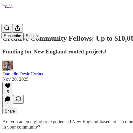
Subscribe
Sign in
Creative Community Fellows: Up to $10,0
Funding for New England rooted projects!
Danielle Desir Corbett
Nov 20, 2025
5
1
Share
Are you an emerging or experienced New England-based artist, communit
in your community?