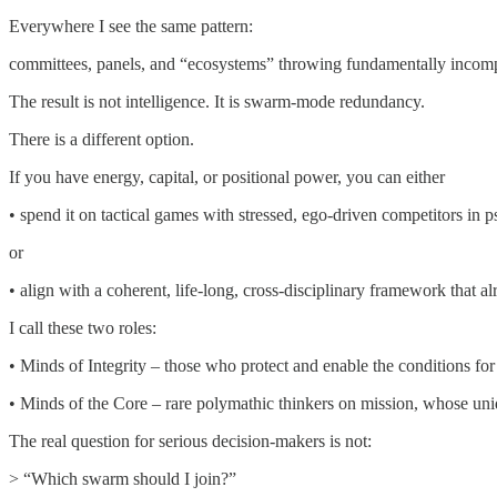
Everywhere I see the same pattern:
committees, panels, and “ecosystems” throwing fundamentally incompat
The result is not intelligence. It is swarm-mode redundancy.
There is a different option.
If you have energy, capital, or positional power, you can either
• spend it on tactical games with stressed, ego-driven competitors in
or
• align with a coherent, life-long, cross-disciplinary framework that
I call these two roles:
• Minds of Integrity – those who protect and enable the conditions for r
• Minds of the Core – rare polymathic thinkers on mission, whose uniq
The real question for serious decision-makers is not:
> “Which swarm should I join?”