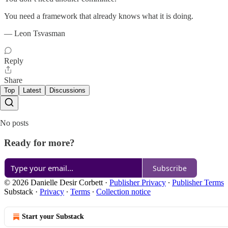
You need a framework that already knows what it is doing.
— Leon Tsvasman
Reply
Share
Top
Latest
Discussions
No posts
Ready for more?
Subscribe
© 2026 Danielle Desir Corbett
·
Publisher Privacy
∙
Publisher Terms
Substack
·
Privacy
∙
Terms
∙
Collection notice
Start your Substack