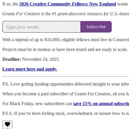
If so, the
2026 Creative Community Fellows: New England
wants 
Grants For Creators is the #1 grant-discovery resource for U.S.-based
Subscribe
With a stipend of up to $10,000, eligible fellows must live in Conn
Projects must be in motion or have been tested and are ready to scale.
Deadline:
November 24, 2025
Learn more here and apply.
P.S. Love getting funding opportunities delivered straight to your inb
When you become a paid subscriber of Grants For Creators, all you ha
For Black Friday, new subscribers can
save 15% on annual subscri
P.S.S. If you’ve been feeling stuck, overwhelmed, or unsure how to n