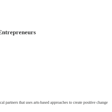
Entrepreneurs
l partners that uses arts-based approaches to create positive change