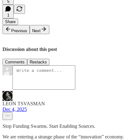
5
1
Share
Previous
Next
Discussion about this post
Comments
Restacks
LEON TSVASMAN
Dec 4, 2025
Stop Funding Swarms. Start Enabling Sources.
We are entering a strange phase of the “innovation” economy.