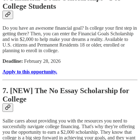
College Students
Do you have an awesome financial goal? Is college your first step in
getting there? Then, you can enter the Financial Goals Scholarship
and win $2,000 to help make your dreams a reality. Available to
U.S. citizens and Permanent Residents 18 or older, enrolled or
planning to enroll in college.
Deadline:
February 28, 2026
Apply to this opportunity.
7. [NEW] The No Essay Scholarship for
College
Sallie cares about providing you with the resources you need to
successfully navigate college financing. That's why they're offering
you the opportunity to earn a $2,000 scholarship. They know that
college is a big step forward in achieving your goals, and they want