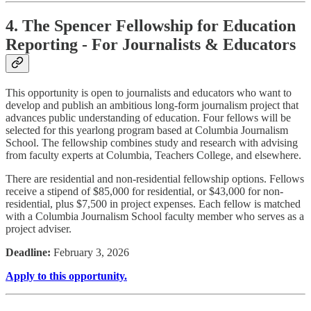
4. The Spencer Fellowship for Education
Reporting - For Journalists & Educators
This opportunity is open to journalists and educators who want to
develop and publish an ambitious long-form journalism project that
advances public understanding of education. Four fellows will be
selected for this yearlong program based at Columbia Journalism
School. The fellowship combines study and research with advising
from faculty experts at Columbia, Teachers College, and elsewhere.
There are residential and non-residential fellowship options. Fellows
receive a stipend of $85,000 for residential, or $43,000 for non-
residential, plus $7,500 in project expenses. Each fellow is matched
with a Columbia Journalism School faculty member who serves as a
project adviser.
Deadline:
February 3, 2026
Apply to this opportunity.