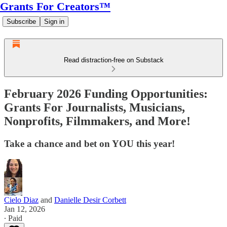
Grants For Creators™
Subscribe
Sign in
Read distraction-free on Substack
February 2026 Funding Opportunities:
Grants For Journalists, Musicians,
Nonprofits, Filmmakers, and More!
Take a chance and bet on YOU this year!
Cielo Diaz
and
Danielle Desir Corbett
Jan 12, 2026
∙ Paid