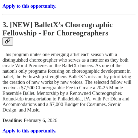
Apply to this opportunity.
3. [NEW] BalletX’s Choreographic
Fellowship - For Choreographers
This program unites one emerging artist each season with a
distinguished choreographer who serves as a mentor as they both
create World Premieres on the BalletX dancers. As one of the
nation's only programs focusing on choreographic development in
ballet, the Fellowship strengthens BalletX’s mission by prioritizing
the creation of new works by new voices. The selected fellow will
receive a $7,500 Choreographic Fee to Create a 20-25 Minute
Ensemble Ballet. Mentorship by a Renowned Choreographer.
Round-trip transportation to Philadelphia, PA, with Per Diem and
Accommodations and a $7,000 Budget for Costumes, Scenic
Design, and Music.
Deadline:
February 6, 2026
Apply to this opportunity.