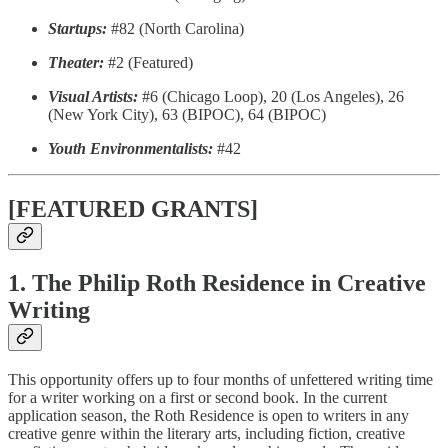
Startups:
#82 (North Carolina)
Theater:
#2 (Featured)
Visual Artists:
#6 (Chicago Loop), 20 (Los Angeles), 26
(New York City), 63 (BIPOC), 64 (BIPOC)
Youth Environmentalists:
#42
[FEATURED GRANTS]
1. The Philip Roth Residence in Creative
Writing
This opportunity offers up to four months of unfettered writing time
for a writer working on a first or second book. In the current
application season, the Roth Residence is open to writers in any
creative genre within the literary arts, including fiction, creative