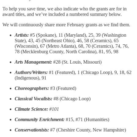
To help you save time, we also indicate who the grants are for in
award titles, and we’ve included a numbered summary below.
We will continuously share more February grants as we find them.
Artists:
#5 (Spokane), 11 (Maryland), 25, 39 (Washington
State), 43, 45 (Northeast Ohio), 46, 58 (Ceramics), 65
(Wisconsin), 67 (Metro Atlanta), 68, 70 (Ceramics), 74, 76,
78 (Mecklenburg County, North Carolina), 81, 95, 98
Arts Management:
#28 (St. Louis, Missouri)
Authors/Writers:
#1 (Featured), 1 (Chicago Loop), 9, 18, 62
(Indigenous), 91
Choreographers:
#3 (Featured)
Classical Vocalists:
#8 (Chicago Loop)
Climate Science:
#101
Community Enrichment:
#15, #71 (Humanities)
Conservationists:
#7 (Cheshire County, New Hampshire)