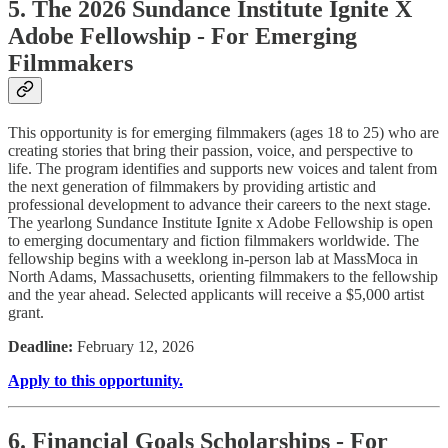
5. The 2026 Sundance Institute Ignite X
Adobe Fellowship - For Emerging
Filmmakers
This opportunity is for emerging filmmakers (ages 18 to 25) who are
creating stories that bring their passion, voice, and perspective to
life. The program identifies and supports new voices and talent from
the next generation of filmmakers by providing artistic and
professional development to advance their careers to the next stage.
The yearlong Sundance Institute Ignite x Adobe Fellowship is open
to emerging documentary and fiction filmmakers worldwide. The
fellowship begins with a weeklong in-person lab at MassMoca in
North Adams, Massachusetts, orienting filmmakers to the fellowship
and the year ahead. Selected applicants will receive a $5,000 artist
grant.
Deadline:
February 12, 2026
Apply to this opportunity.
6. Financial Goals Scholarships - For