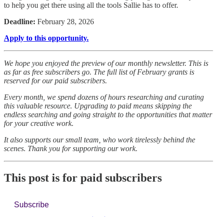
to help you get there using all the tools Sallie has to offer.
Deadline:
February 28, 2026
Apply to this opportunity.
We hope you enjoyed the preview of our monthly newsletter. This is
as far as free subscribers go. The full list of February grants is
reserved for our paid subscribers.
Every month, we spend dozens of hours researching and curating
this valuable resource. Upgrading to paid means skipping the
endless searching and going straight to the opportunities that matter
for your creative work.
It also supports our small team, who work tirelessly behind the
scenes. Thank you for supporting our work.
This post is for paid subscribers
Subscribe