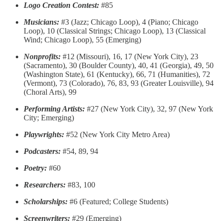
Logo Creation Contest:
#85
Musicians:
#3 (Jazz; Chicago Loop), 4 (Piano; Chicago
Loop), 10 (Classical Strings; Chicago Loop), 13 (Classical
Wind; Chicago Loop), 55 (Emerging)
Nonprofits:
#12 (Missouri), 16, 17 (New York City), 23
(Sacramento), 30 (Boulder County), 40, 41 (Georgia), 49, 50
(Washington State), 61 (Kentucky), 66, 71 (Humanities), 72
(Vermont), 73 (Colorado), 76, 83, 93 (Greater Louisville), 94
(Choral Arts), 99
Performing Artists:
#27 (New York City), 32, 97 (New York
City; Emerging)
Playwrights:
#52 (New York City Metro Area)
Podcasters:
#54, 89, 94
Poetry:
#60
Researchers:
#83, 100
Scholarships:
#6 (Featured; College Students)
Screenwriters:
#29 (Emerging)