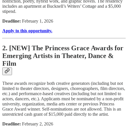
nonfiction, poetry, hybrid work, and graphic novels. The residency
includes an apartment at Bucknell’s Writers’ Cottage and a $5,000
stipend.
Deadline:
February 1, 2026
Apply to this opportunity.
2. [NEW] The Princess Grace Awards for
Emerging Artists in Theater, Dance &
Film
These awards recognize both creative generators (including but not
limited to theater directors, designers, choreographers, film directors,
etc.) and performance-based creatives (including but not limited to
actors, dancers, etc.). Applicants must be nominated by a non-profit
university, organization, media arts center or previous Princess
Grace Award winner. Self-nominations are not allowed. This is an
unrestricted cash grant of $15,000 paid directly to the artist.
Deadline:
February 2, 2026