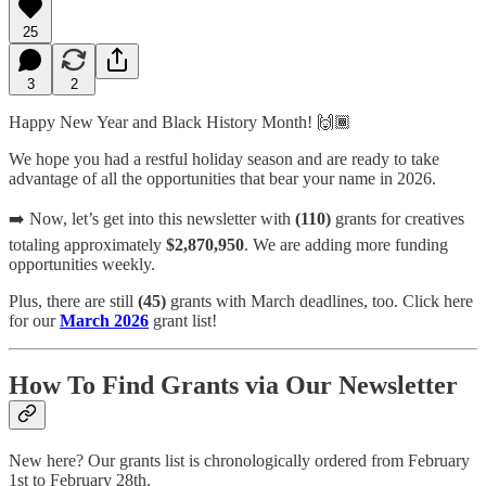
25
3
2
Happy New Year and Black History Month! 🙌🏾
We hope you had a restful holiday season and are ready to take
advantage of all the opportunities that bear your name in 2026.
➡️ Now, let’s get into this newsletter with
(110)
grants for creatives
totaling approximately
$2,870,950
. We are adding more funding
opportunities weekly.
Plus, there are still
(45)
grants with March deadlines, too. Click here
for our
March 2026
grant list!
How To Find Grants via Our Newsletter
New here? Our grants list is chronologically ordered from February
1st to February 28th.