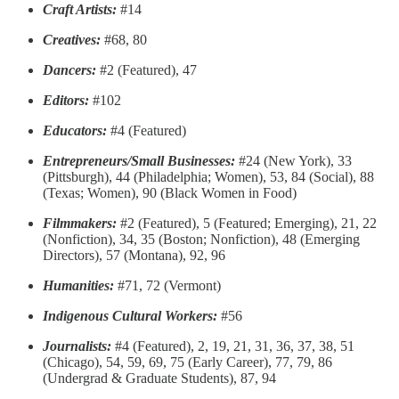
Craft Artists:
#14
Creatives:
#68, 80
Dancers:
#2 (Featured), 47
Editors:
#102
Educators:
#4 (Featured)
Entrepreneurs/Small Businesses:
#24 (New York), 33
(Pittsburgh), 44 (Philadelphia; Women), 53, 84 (Social), 88
(Texas; Women), 90 (Black Women in Food)
Filmmakers:
#2 (Featured), 5 (Featured; Emerging), 21, 22
(Nonfiction), 34, 35 (Boston; Nonfiction), 48 (Emerging
Directors), 57 (Montana), 92, 96
Humanities:
#71, 72 (Vermont)
Indigenous Cultural Workers:
#56
Journalists:
#4 (Featured), 2, 19, 21, 31, 36, 37, 38, 51
(Chicago), 54, 59, 69, 75 (Early Career), 77, 79, 86
(Undergrad & Graduate Students), 87, 94