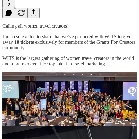
2
Calling all women travel creators!
I’m so so excited to share that we’ve partnered with WITS to give
away
10 tickets
exclusively for members of the Grants For Creators
community.
WITS is the largest gathering of women travel creators in the world
and a premier event for top talent in travel marketing.
📍
May 29–31st | Chattanooga, Tennessee