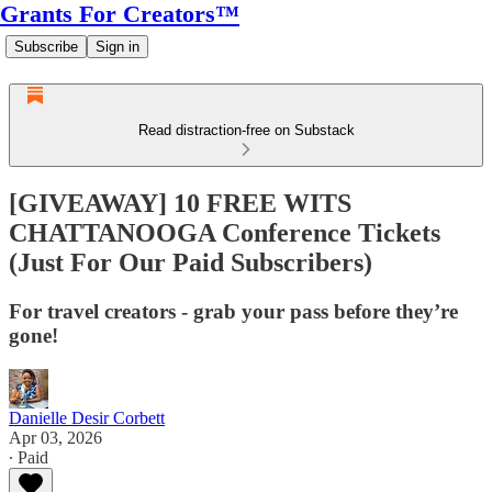
Grants For Creators™
Subscribe
Sign in
Read distraction-free on Substack
[GIVEAWAY] 10 FREE WITS
CHATTANOOGA Conference Tickets
(Just For Our Paid Subscribers)
For travel creators - grab your pass before they’re
gone!
Danielle Desir Corbett
Apr 03, 2026
∙ Paid