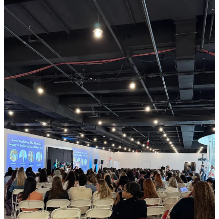
At WITS, you’ll…
This post is for paid subscribers
Subscribe
Already a paid subscriber?
Sign in
Previous
Next
© 2026 Danielle Desir Corbett
·
Publisher Privacy
∙
Publisher Terms
Substack
·
Privacy
∙
Terms
∙
Collection notice
Start your Substack
Get the app
Substack
is the home for great culture