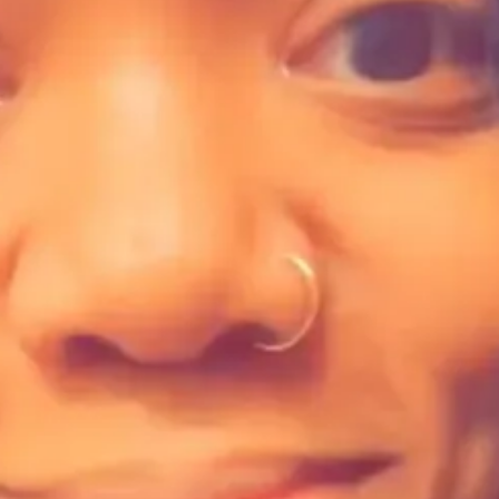
ur work?
 Multimedia Archival Storytelling Lab
.
comprehensive support, including presentations from industry experts, 
ation practices. We collaborated, experimented with new platforms, stra
enue streams, and strengthen community connections.
their involvement and a feature of each participant's work on AMASL's w