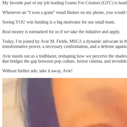
My favorite part of my job leading Grants For Creators (GFC) is heari
Whenever an “I won a grant” email flashes on my phone, you would th
Seeing YOU win funding is a big motivator for our small team.
Real money is earmarked for us if we take the initiative and apply.
Today, I’m joined by Avie M. Fields, MSCJ, a dynamic advocate in the 
transformative power, a necessary confrontation, and a defense against
Avie stands out as a trailblazer, reshaping how we perceive the shadow
that bridges the gap between pop culture, horror cinema, and invisible 
Without further ado, take it away, Avie!