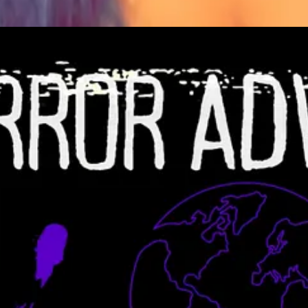
ose Genes Podcast
 know! We'd love to feature you in this ongoing series and highlight yo