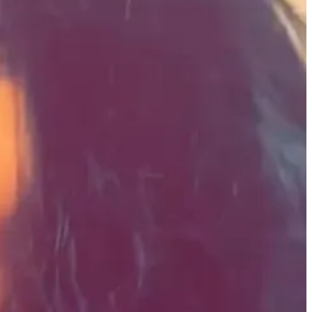
such as digital archivists, creative technologists, and documentary
tegized transforming archival material into multimedia projects, and
ebsite.