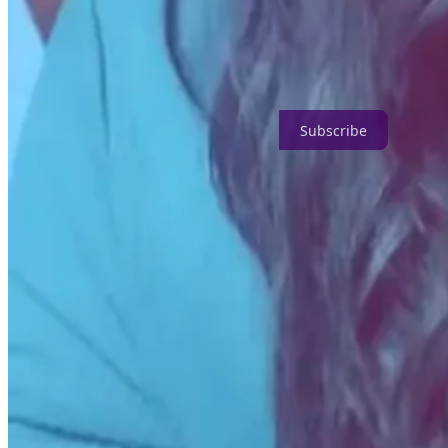
For example, I've applied to and won grants for my work as an archivis
Additionally, it's helped me grow my connections locally and across t
All independent artists, creators, and entrepreneurs should subscribe t
Subscribe
5. What advice would you give creators who are hesi
Avie M. Fields:
Competition, as we know it, is a myth. You have no 
access. Be confident and strong in the embodiment of your work - it wi
Feeling inspired?
Continue reading about how community members secured grant fundin
How Jesse Mercury Won a $3,000 Grant For a Podcast About Liv
How Mike Brown Won $1,500 for a Self-Improvement Podcast