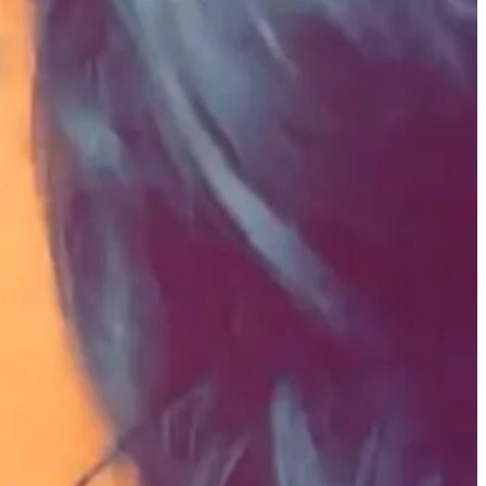
eated because it comes from a piece of you that no one else can