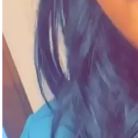
2. How does it feel to win a grant?
Avie M. Fields:
It feels like purpose coming to fruition.
3. What limiting beliefs or challenges did you overc
Avie M. Fields:
Our obsession with power and profit has created a rut
spectrum.
Power dynamics are nearly inevitable in financial transactions, but it'
When people invest in you, your work, or your life, they become part o
became a valuable experience rather than a daunting one.
I learned to appreciate the limitations, rejections, and challenges of 
4. How has Grants For Creators helped you with find
Avie M. Fields:
Grants For Creators
has been an invaluable resource
areas.