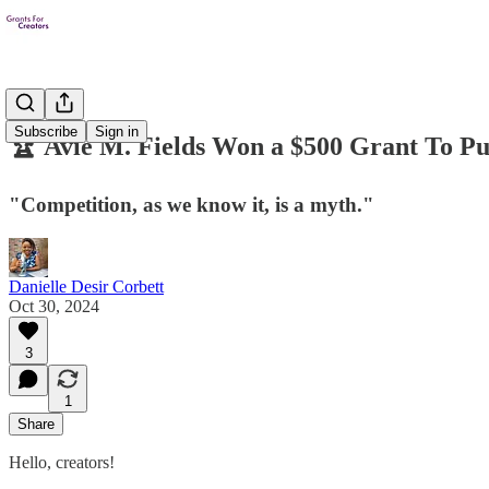
Subscribe
Sign in
🏆 Avie M. Fields Won a $500 Grant To Pur
"Competition, as we know it, is a myth."
Danielle Desir Corbett
Oct 30, 2024
3
1
Share
Hello, creators!