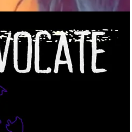
ur work. Email Danielle Desir Corbett at grantsforcreators@gmail.com