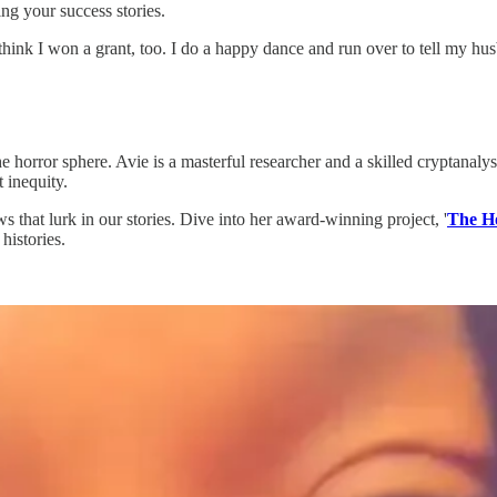
ng your success stories.
ink I won a grant, too. I do a happy dance and run over to tell my hu
horror sphere. Avie is a masterful researcher and a skilled cryptanalyst
 inequity.
s that lurk in our stories. Dive into her award-winning project, '
The H
histories.