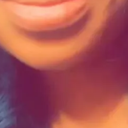
ome when applying for funding opportunities?
hless culture where human value is often measured in dollars. I underst
s possible to recognize these constraints without missing out on opportuni
f a bigger picture. Once I realized that fear doesn't need to be conque
seeking funding, demonstrating our blind spots can be an advantage.
ing funding opportunities?
. Not only have I found great options for grants, cohorts, and collabora