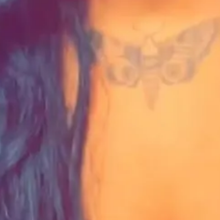
t, researcher, content creator, community leader, and cryptanalyst.
he country.
o the GFC newsletter. It's more than worth it.
tant about pursuing grant funding?
competitors because no one is you. No one can duplicate what you've cr
ll translate.
g from our monthly newsletter.
ing With Chronic Illness