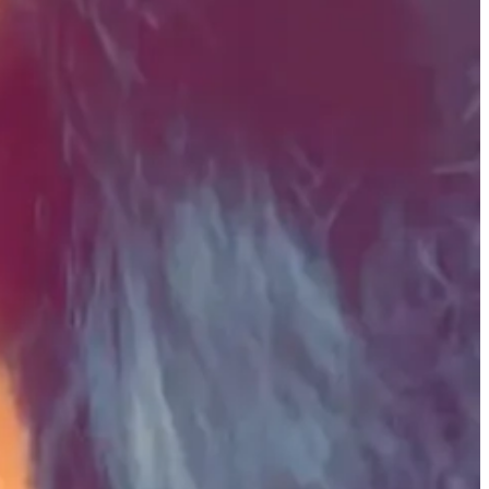
and the challenges this presents for people on both ends of the
ties.
red but can be repurposed for the greater good, seeking funding
tives, but the newsletter features funding options for various focus