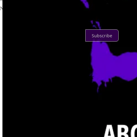
No posts
Ready for more?
Subscribe
© 2026 Danielle Desir Corbett
·
Publisher Privacy
∙
Publisher Terms
Substack
·
Privacy
∙
Terms
∙
Collection notice
Start your Substack
Get the app
Substack
is the home for great culture