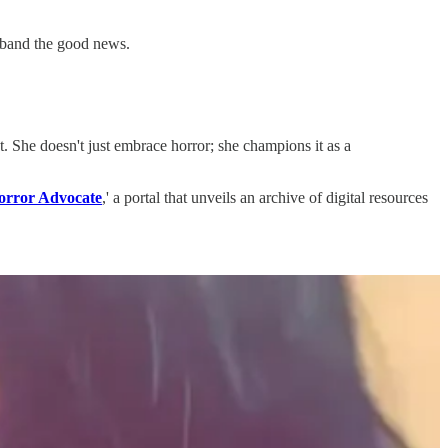
sband the good news.
. She doesn't just embrace horror; she champions it as a
orror Advocate
,' a portal that unveils an archive of digital resources