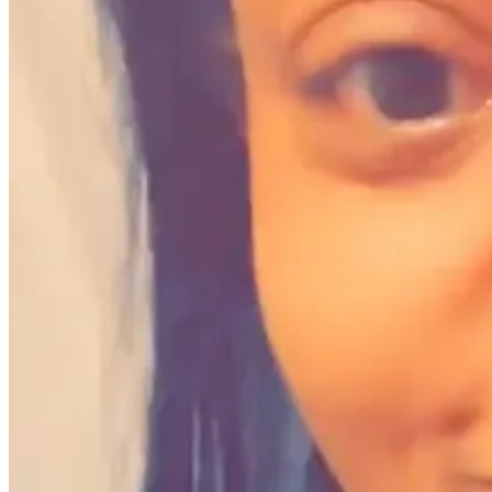
1. What grant did you win and how will it impact yo
Avie M. Fields:
I was selected to join the first cohort for the
Alliance
The program consisted of three 90-minute workshop sessions providing 
filmmakers.
We discussed the latest and most effective archival production and cur
generated groundbreaking ideas to revitalize stories, create new rev
As part of the program, all participants received a $500 stipend for 