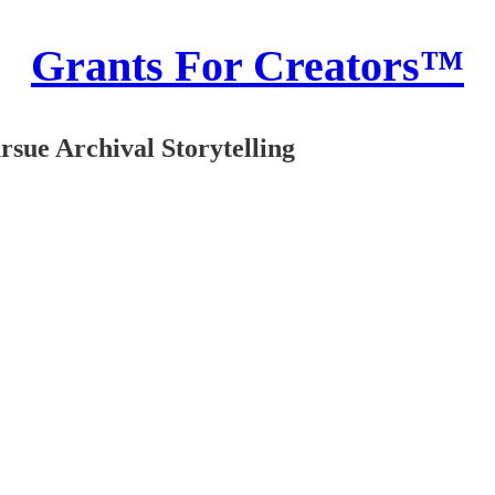
Grants For Creators™
sue Archival Storytelling