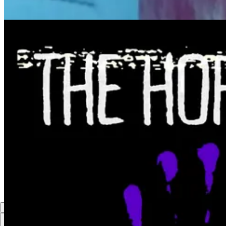
How Dr. Janina Jeff Won $25,000 To Produce Season 3 of In Th
P.S. If you won a grant you found from this newsletter, please let us
with the subject line: “I won a grant.”
3
1
Share
Previous
Next
Discussion about this post
Comments
Restacks
Top
Latest
Discussions