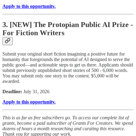
Apply to this opportunity.
3. [NEW] The Protopian Public AI Prize -
For Fiction Writers
Submit your original short fiction imagining a positive future for
humanity that foregrounds the potential of AI designed to serve the
public good—and actionable steps to get us there. Applicants should
submit previously unpublished short stories of 500 - 6,000 words.
You may submit only one story to the contest. $5,000 will be
awarded.
Deadline:
July 31, 2026
Apply to this opportunity.
This is as far as free subscribers go. To access our complete list of
grants, become a paid subscriber of Grants For Creators. We spend
dozens of hours a month researching and curating this resource.
Thank you for supporting our work
.