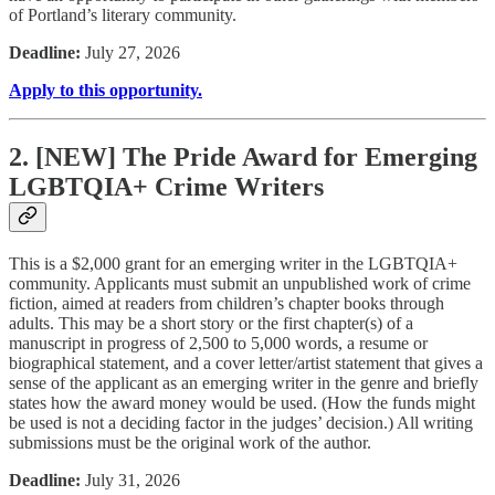
of Portland’s literary community.
Deadline:
July 27, 2026
Apply to this opportunity.
2. [NEW] The Pride Award for Emerging
LGBTQIA+ Crime Writers
This is a $2,000 grant for an emerging writer in the LGBTQIA+
community. Applicants must submit an unpublished work of crime
fiction, aimed at readers from children’s chapter books through
adults. This may be a short story or the first chapter(s) of a
manuscript in progress of 2,500 to 5,000 words, a resume or
biographical statement, and a cover letter/artist statement that gives a
sense of the applicant as an emerging writer in the genre and briefly
states how the award money would be used. (How the funds might
be used is not a deciding factor in the judges’ decision.) All writing
submissions must be the original work of the author.
Deadline:
July 31, 2026