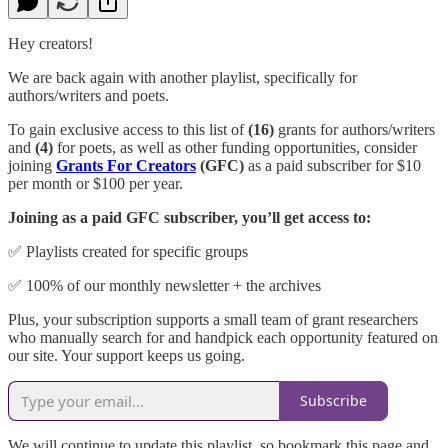
Hey creators!
We are back again with another playlist, specifically for
authors/writers and poets.
To gain exclusive access to this list of
(16)
grants for authors/writers
and
(4)
for poets, as well as other funding opportunities, consider
joining
Grants For Creators
(GFC)
as a paid subscriber for $10
per month or $100 per year.
Joining as a paid GFC subscriber, you’ll get access to:
✅ Playlists created for specific groups
✅ 100% of our monthly newsletter + the archives
Plus, your subscription supports a small team of grant researchers
who manually search for and handpick each opportunity featured on
our site. Your support keeps us going.
Subscribe
We will continue to update this playlist, so bookmark this page and