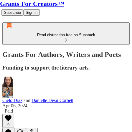
Grants For Creators™
Subscribe
Sign in
Read distraction-free on Substack
Grants For Authors, Writers and Poets
Funding to support the literary arts.
Cielo Diaz
and
Danielle Desir Corbett
Apr 06, 2024
∙ Paid
9