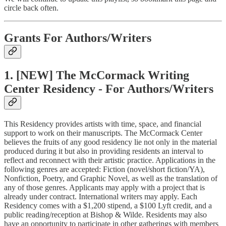
circle back often.
Grants For Authors/Writers
1. [NEW] The McCormack Writing
Center Residency - For Authors/Writers
This Residency provides artists with time, space, and financial
support to work on their manuscripts. The McCormack Center
believes the fruits of any good residency lie not only in the material
produced during it but also in providing residents an interval to
reflect and reconnect with their artistic practice. Applications in the
following genres are accepted: Fiction (novel/short fiction/YA),
Nonfiction, Poetry, and Graphic Novel, as well as the translation of
any of those genres. Applicants may apply with a project that is
already under contract. International writers may apply. Each
Residency comes with a $1,200 stipend, a $100 Lyft credit, and a
public reading/reception at Bishop & Wilde. Residents may also
have an opportunity to participate in other gatherings with members