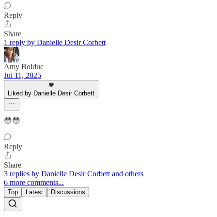
Reply
Share
1 reply by Danielle Desir Corbett
Amy Bolduc
Jul 11, 2025
Liked by Danielle Desir Corbett
😳😳
Reply
Share
3 replies by Danielle Desir Corbett and others
6 more comments...
Top
Latest
Discussions