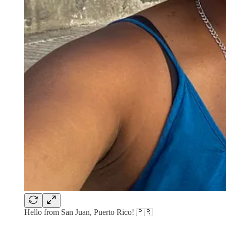
Hello from San Juan, Puerto Rico! 🇵🇷