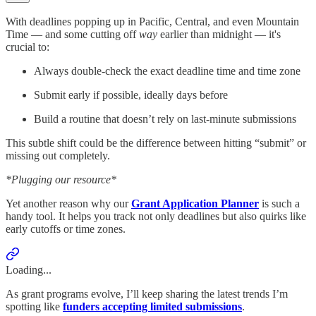
With deadlines popping up in Pacific, Central, and even Mountain
Time — and some cutting off
way
earlier than midnight — it's
crucial to:
Always double-check the exact deadline time and time zone
Submit early if possible, ideally days before
Build a routine that doesn’t rely on last-minute submissions
This subtle shift could be the difference between hitting “submit” or
missing out completely.
*Plugging our resource*
Yet another reason why our
Grant Application Planner
is such a
handy tool. It helps you track not only deadlines but also quirks like
early cutoffs or time zones.
Loading...
As grant programs evolve, I’ll keep sharing the latest trends I’m
spotting like
funders accepting limited submissions
.