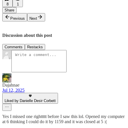
8
1
Share
Previous
Next
Discussion about this post
Comments
Restacks
Dajahnae
Jul 12, 2025
Liked by Danielle Desir Corbett
Yes I missed one righttttt before I saw this lol. Opened my computer
at 6 thinking I could do it by 1159 and it was closed at 5 :(