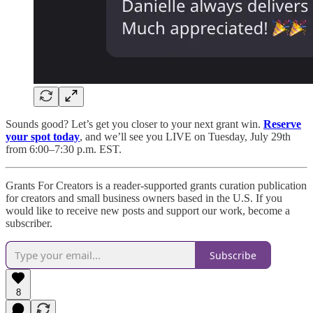
Sounds good? Let’s get you closer to your next grant win.
Reserve
your spot today
, and we’ll see you LIVE on Tuesday, July 29th
from 6:00–7:30 p.m. EST.
Grants For Creators is a reader-supported grants curation publication
for creators and small business owners based in the U.S. If you
would like to receive new posts and support our work, become a
subscriber.
Subscribe
8