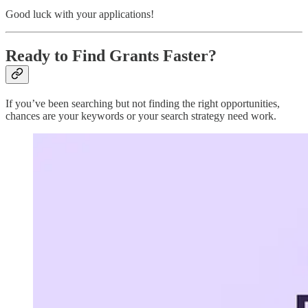
Good luck with your applications!
Ready to Find Grants Faster?
If you’ve been searching but not finding the right opportunities,
chances are your keywords or your search strategy need work.