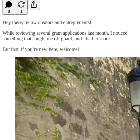
8
1
Hey there, fellow creators and entrepreneurs!
While reviewing several grant applications last month, I noticed
something that caught me off guard, and I had to share.
But first, if you’re new here, welcome!