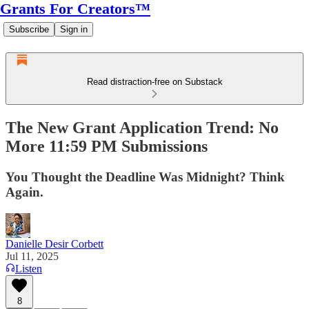
Grants For Creators™
Subscribe
Sign in
Read distraction-free on Substack
The New Grant Application Trend: No
More 11:59 PM Submissions
You Thought the Deadline Was Midnight? Think
Again.
Danielle Desir Corbett
Jul 11, 2025
Listen
8