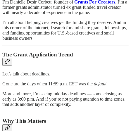
I’m Danielle Desir Corbett, founder of
Grants For Creators
. I’m a
former grants administrator turned 4x grant-funded travel creator
with nearly a decade of experience in the game.
I’m all about helping creatives get the funding they deserve. And in
this corner of the internet, I search for and share grants, fellowships,
and funding opportunities for U.S.-based creatives and small
business owners.
The Grant Application Trend
Let’s talk about deadlines.
Gone are the days when 11:59 p.m. EST was the
default
.
More and more, I’m seeing midday deadlines — some closing as
early as 3:00 p.m. And if you’re not paying attention to time zones,
that adds another layer of complexity.
Why This Matters