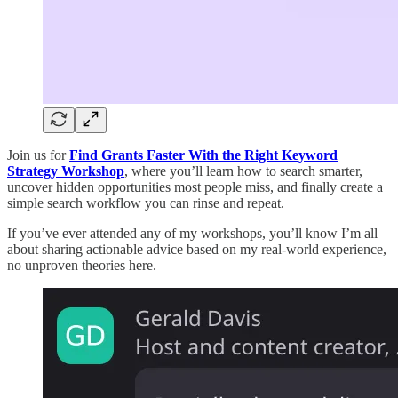
Join us for
Find Grants Faster With the Right Keyword
Strategy Workshop
, where you’ll learn how to search smarter,
uncover hidden opportunities most people miss, and finally create a
simple search workflow you can rinse and repeat.
If you’ve ever attended any of my workshops, you’ll know I’m all
about sharing actionable advice based on my real-world experience,
no unproven theories here.