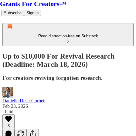
Grants For Creators™
Subscribe
Sign in
Read distraction-free on Substack
Up to $10,000 For Revival Research
(Deadline: March 18, 2026)
For creators reviving forgotten research.
Danielle Desir Corbett
Feb 23, 2026
∙ Paid
3