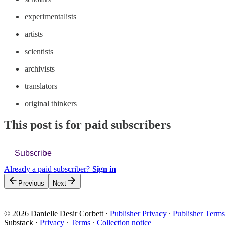
experimentalists
artists
scientists
archivists
translators
original thinkers
This post is for paid subscribers
Subscribe
Already a paid subscriber?
Sign in
Previous
Next
© 2026 Danielle Desir Corbett
·
Publisher Privacy
∙
Publisher Terms
Substack
·
Privacy
∙
Terms
∙
Collection notice