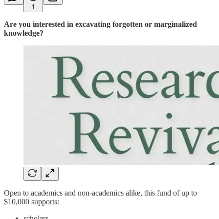
1
Are you interested in excavating forgotten or marginalized
knowledge?
Open to academics and non-academics alike, this fund of up to
$10,000 supports:
scholars