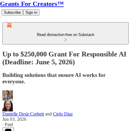
Grants For Creators™
Subscribe
Sign in
Read distraction-free on Substack
Up to $250,000 Grant For Responsible AI
(Deadline: June 5, 2026)
Building solutions that ensure AI works for
everyone.
Danielle Desir Corbett
and
Cielo Diaz
Jun 03, 2026
∙ Paid