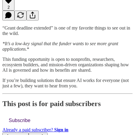
2
“Grant deadline extended” is one of my favorite things to see out in
the wild.
*It’s a low-key signal that the funder wants to see more grant
applications.
*
This funding opportunity is open to nonprofits, researchers,
ecosystem builders, and mission-driven organizations shaping how
AI is governed and how its benefits are shared.
If you’re building solutions that ensure AI works for everyone (not
just a few), they want to hear from you.
This post is for paid subscribers
Subscribe
Already a paid subscriber?
Sign in