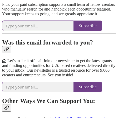
Plus, your paid subscription supports a small team of fellow creators
who manually search for and handpick each opportunity featured.
Your support keeps us going, and we greatly appreciate it.
Subscribe
Was this email forwarded to you?
📩 Let’s make it official. Join our newsletter to get the latest grants
and funding opportunities for U.S.-based creatives delivered directly
to your inbox. Our newsletter is a trusted resource for over 9,000
creators and entrepreneurs. See you inside!
Subscribe
Other Ways We Can Support You: