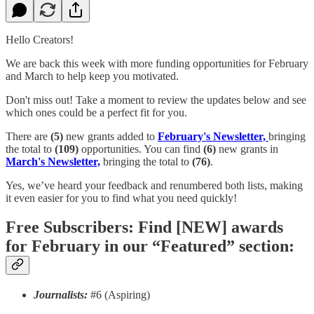
Hello Creators!
We are back this week with more funding opportunities for February
and March to help keep you motivated.
Don't miss out! Take a moment to review the updates below and see
which ones could be a perfect fit for you.
There are
(5)
new grants added to
February's Newsletter,
bringing
the total to
(109)
opportunities. You can find
(6)
new grants in
March's Newsletter,
bringing the total to
(76)
.
Yes, we’ve heard your feedback and renumbered both lists, making
it even easier for you to find what you need quickly!
Free Subscribers: Find [NEW] awards
for February in our “Featured” section:
Journalists:
#6 (Aspiring)