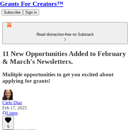
Grants For Creators™
Subscribe
Sign in
Read distraction-free on Substack
11 New Opportunities Added to February
& March's Newsletters.
Mulitple opportunities to get you excited about
applying for grants!
Cielo Diaz
Feb 17, 2025
Listen
5