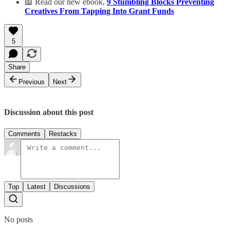
📖 Read our new ebook,
9 Stumbling Blocks Preventing
Creatives From Tapping Into Grant Funds
5
Share
Previous
Next
Discussion about this post
Comments
Restacks
Top
Latest
Discussions
No posts