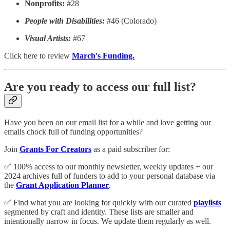
Nonprofits:
#28
People with Disabilities:
#46 (Colorado)
Visual Artists:
#67
Click here to review
March's Funding.
Are you ready to access our full list?
Have you been on our email list for a while and love getting our
emails chock full of funding opportunities?
Join
Grants For Creators
as a paid subscriber for:
✅ 100% access to our monthly newsletter, weekly updates + our
2024 archives full of funders to add to your personal database via
the
Grant Application Planner
.
✅ Find what you are looking for quickly with our curated
playlists
segmented by craft and identity. These lists are smaller and
intentionally narrow in focus. We update them regularly as well.