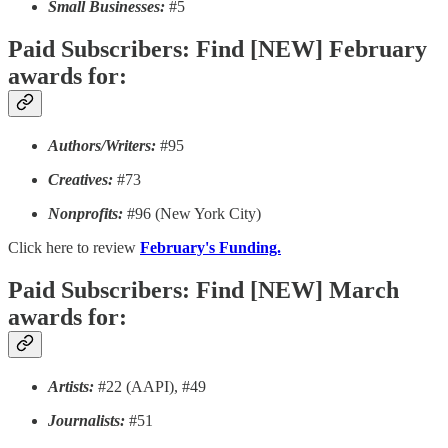
Small Businesses:
#5
Paid Subscribers: Find [NEW] February
awards for:
Authors/Writers:
#95
Creatives:
#73
Nonprofits:
#96 (New York City)
Click here to review
February's Funding.
Paid Subscribers: Find [NEW] March
awards for:
Artists:
#22 (AAPI), #49
Journalists:
#51