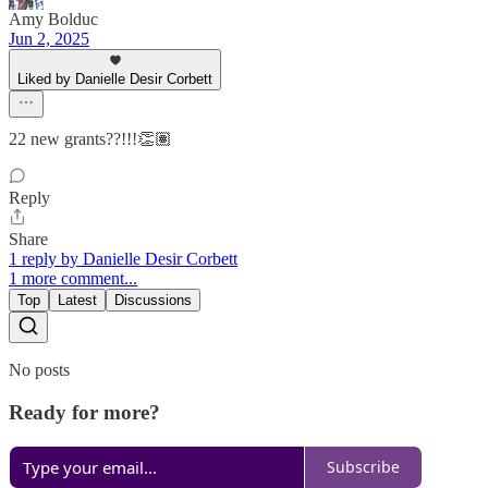
Amy Bolduc
Jun 2, 2025
Liked by Danielle Desir Corbett
22 new grants??!!!👏🏽
Reply
Share
1 reply by Danielle Desir Corbett
1 more comment...
Top
Latest
Discussions
No posts
Ready for more?
Subscribe