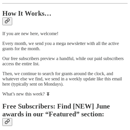
How It Works…
If you are new here, welcome!
Every month, we send you a mega newsletter with all the active
grants for the month.
Our free subscribers preview a handful, while our paid subscribers
access the entire list.
Then, we continue to search for grants around the clock, and
whatever else we find, we send in a weekly update like this email
here (typically sent on Mondays).
What’s new this week? ⏬
Free Subscribers: Find [NEW] June
awards in our “Featured” section: