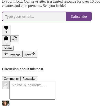
to your inbox. Our newsletter is a trusted resource for over 10,500
creators and entrepreneurs. See you inside!
Subscribe
7
2
Share
Previous
Next
Discussion about this post
Comments
Restacks