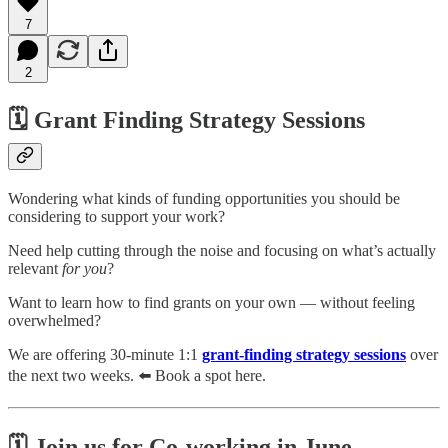
7
2
🗓️ Grant Finding Strategy Sessions
Wondering what kinds of funding opportunities you should be
considering to support your work?
Need help cutting through the noise and focusing on what’s actually
relevant
for you
?
Want to learn how to find grants on your own — without feeling
overwhelmed?
We are offering 30-minute 1:1
grant-finding strategy sessions
over
the next two weeks. ⬅️ Book a spot here.
🗓️ Join us for Co-working in June