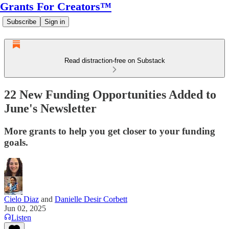
Grants For Creators™
Subscribe
Sign in
Read distraction-free on Substack
22 New Funding Opportunities Added to
June's Newsletter
More grants to help you get closer to your funding
goals.
Cielo Diaz
and
Danielle Desir Corbett
Jun 02, 2025
Listen