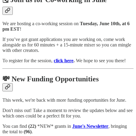
We are hosting a co-working session on
Tuesday, June 10th, at 6
pm EST
!
If you’ve got grant applications you are working on, come work
alongside us for 60 minutes + a 15-minute mixer so you can mingle
with other creators.
To register for the session,
click here
.
We hope to see you there!
💸 New Funding Opportunities
This week, we're back with more funding opportunities for June.
Don't miss out! Take a moment to review the updates below and see
which ones could be a perfect fit for you.
You can find
(22)
*NEW* grants in
June's Newsletter
, bringing
the total to
(96)
.