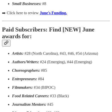
Small Businesses:
#8
➡️ Click here to review
June's Funding.
Paid Subscribers: Find [NEW] June
awards for:
Artists:
#28 (North Carolina), #43, #46, #54 (Arizona)
Authors/Writers:
#24 (Emerging), #44 (Emerging)
Choreographers:
#85
Entrepreneurs:
#84
Filmmakers:
#34 (BIPOC)
Food Related Careers:
#33 (Black)
Journalism Mentors:
#45