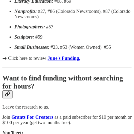
Literacy Education:
#68, #69
Nonprofits:
#27, #86 (Colorado Newsrooms), #87 (Colorado
Newsrooms)
Photographers:
#57
Sculptors:
#59
Small Businesses:
#23, #53 (Women Owned), #55
➡️ Click here to review
June's Funding.
Want to find funding without searching
for hours?
Leave the research to us.
Join
Grants For Creators
as a paid subscriber for $10 per month or
$100 per year (get two months free).
You’ll get: