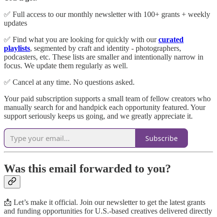
✅ Full access to our monthly newsletter with 100+ grants + weekly
updates
✅ Find what you are looking for quickly with our
curated
playlists
, segmented by craft and identity - photographers,
podcasters, etc. These lists are smaller and intentionally narrow in
focus. We update them regularly as well.
✅ Cancel at any time. No questions asked.
Your paid subscription supports a small team of fellow creators who
manually search for and handpick each opportunity featured. Your
support seriously keeps us going, and we greatly appreciate it.
Subscribe
Was this email forwarded to you?
📩 Let’s make it official. Join our newsletter to get the latest grants
and funding opportunities for U.S.-based creatives delivered directly