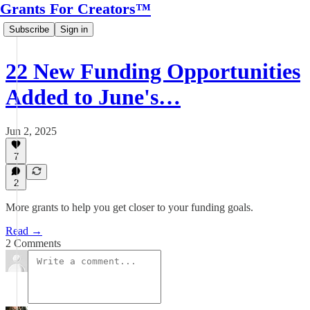
Grants For Creators™
Subscribe
Sign in
22 New Funding Opportunities
Added to June's…
Jun 2, 2025
7
2
More grants to help you get closer to your funding goals.
Read →
2 Comments