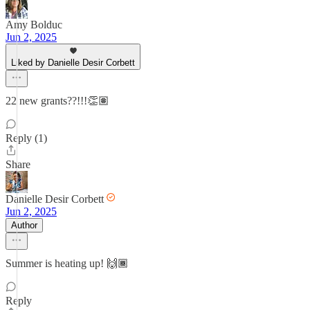
Amy Bolduc
Jun 2, 2025
Liked by Danielle Desir Corbett
22 new grants??!!!👏🏽
Reply (1)
Share
Danielle Desir Corbett
Jun 2, 2025
Author
Summer is heating up! 🙌🏾
Reply