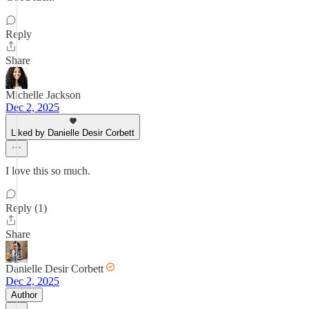
Reply
Share
Michelle Jackson
Dec 2, 2025
Liked by Danielle Desir Corbett
I love this so much.
Reply (1)
Share
Danielle Desir Corbett
Dec 2, 2025
Author