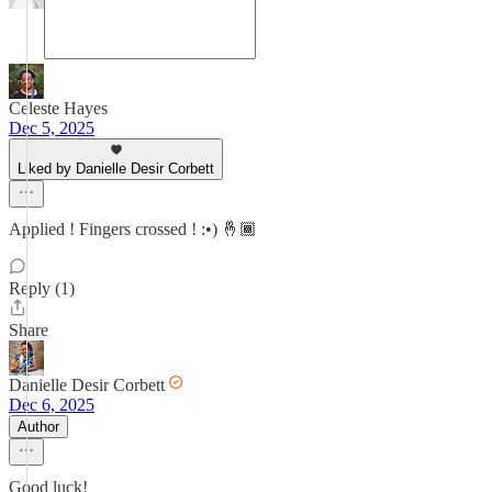
Celeste Hayes
Dec 5, 2025
Liked by Danielle Desir Corbett
Applied ! Fingers crossed ! :•) 🤞🏾
Reply (1)
Share
Danielle Desir Corbett
Dec 6, 2025
Author
Good luck!