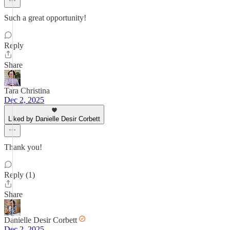
Such a great opportunity!
Reply
Share
Tara Christina
Dec 2, 2025
Liked by Danielle Desir Corbett
Thank you!
Reply (1)
Share
Danielle Desir Corbett
Dec 2, 2025