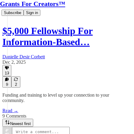
Grants For Creators™
Subscribe
Sign in
$5,000 Fellowship For
Information-Based…
Danielle Desir Corbett
Dec 2, 2025
19
9
2
Funding and training to level up your connection to your
community.
Read →
9 Comments
Newest first