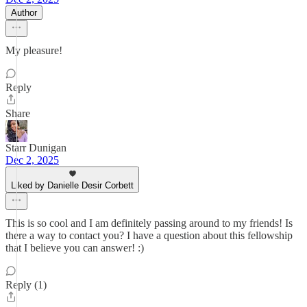
Author
My pleasure!
Reply
Share
Starr Dunigan
Dec 2, 2025
Liked by Danielle Desir Corbett
This is so cool and I am definitely passing around to my friends! Is
there a way to contact you? I have a question about this fellowship
that I believe you can answer! :)
Reply (1)