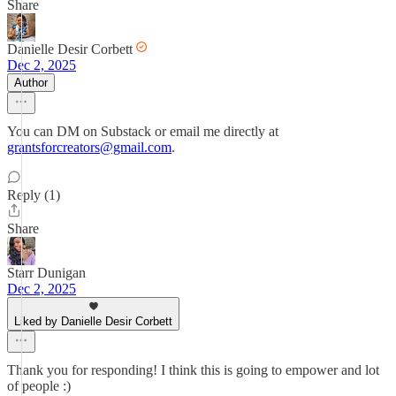
Share
Danielle Desir Corbett
Dec 2, 2025
Author
You can DM on Substack or email me directly at
grantsforcreators@gmail.com
.
Reply (1)
Share
Starr Dunigan
Dec 2, 2025
Liked by Danielle Desir Corbett
Thank you for responding! I think this is going to empower and lot
of people :)