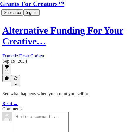
Grants For Creators™
Subscribe
Sign in
Alternative Funding For Your
Creative…
Danielle Desir Corbett
Sep 19, 2024
11
1
See what happens when you count yourself in.
Read →
Comments