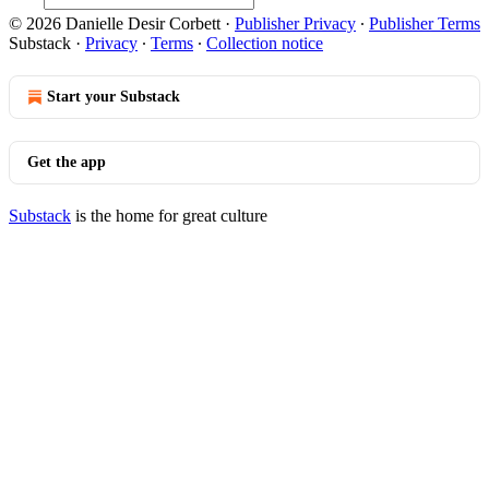
© 2026 Danielle Desir Corbett
·
Publisher Privacy
∙
Publisher Terms
Substack
·
Privacy
∙
Terms
∙
Collection notice
Start your Substack
Get the app
Substack
is the home for great culture