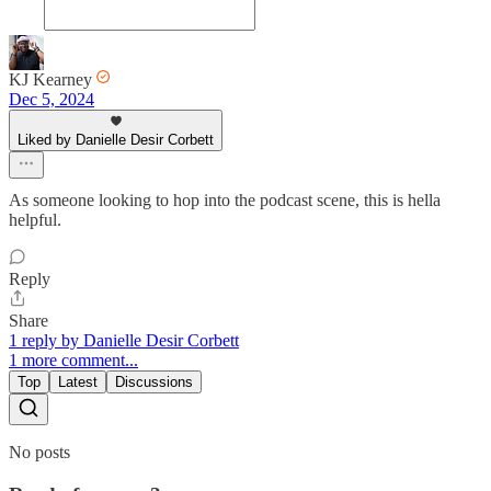
KJ Kearney
Dec 5, 2024
Liked by Danielle Desir Corbett
As someone looking to hop into the podcast scene, this is hella
helpful.
Reply
Share
1 reply by Danielle Desir Corbett
1 more comment...
Top
Latest
Discussions
No posts