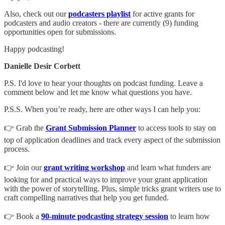
Also, check out our
podcasters playlist
for active grants for
podcasters and audio creators - there are currently (9) funding
opportunities open for submissions.
Happy podcasting!
Danielle Desir Corbett
P.S. I'd love to hear your thoughts on podcast funding. Leave a
comment below and let me know what questions you have.
P.S.S. When you’re ready, here are other ways I can help you:
👉 Grab the
Grant Submission Planner
to access tools to stay on
top of application deadlines and track every aspect of the submission
process.
👉 Join our
grant writing workshop
and learn what funders are
looking for and practical ways to improve your grant application
with the power of storytelling. Plus, simple tricks grant writers use to
craft compelling narratives that help you get funded.
👉 Book a
90-minute podcasting strategy session
to learn how