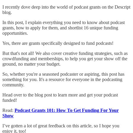
I recently dove deep into the world of podcast grants on the Descript
blog.
In this post, I explain everything you need to know about podcast
grants, how to apply for them, and shortlist 16 unique funding
opportunities.
Yes, there are grants specifically designed to fund podcasts!
But that's not all! We also cover creative funding strategies, such as
crowdfunding and memberships, to help you get your show off the
ground, no matter your budget.
So, whether you're a seasoned podcaster or aspiring, this post has
something for you. It's a resource for everyone in the podcasting
community.
Head over to the blog post to learn more and get your podcast
funded!
Read:
Podcast Grants 101: How To Get Funding For Your
Show
I’ve gotten a lot of great feedback on this article, so I hope you
enjoy it, too!