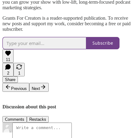
you can grow your show with low-lift, long-term-focused podcast
marketing strategies.
Grants For Creators is a reader-supported publication. To receive
new posts and support my work, consider becoming a free or paid
subscriber.
Subscribe
11
2
1
Share
Previous
Next
Discussion about this post
Comments
Restacks