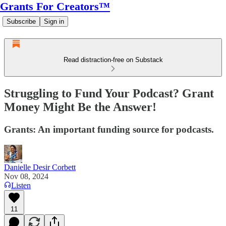
Grants For Creators™
Subscribe
Sign in
Read distraction-free on Substack
Struggling to Fund Your Podcast? Grant
Money Might Be the Answer!
Grants: An important funding source for podcasts.
Danielle Desir Corbett
Nov 08, 2024
Listen
11