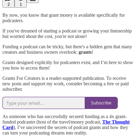
2
1
By now, you know that grant money is available specifically for
podcasters.
If you've dreamed of starting a podcast or growing your listenership
but worried about the cost, you're not alone!
Funding a podcast can be tricky, but there's a hidden gem that many
creators and business owners overlook:
grants
!
Grants designed explicitly for podcasters exist, and I’m here to show
you how to access them!
Grants For Creators is a reader-supported publication. To receive
new posts and support my work, consider becoming a free or paid
subscriber.
Subscribe
As someone who has successfully secured funding as a 4x grant-
funded podcaster (host of the travel/money podcast,
The Thought
Card
), I’ve uncovered the secrets of podcast grants and how they
can turn your podcasting dreams into reality.