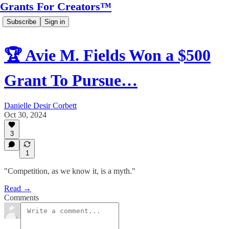
Grants For Creators™
Subscribe
Sign in
🏆 Avie M. Fields Won a $500
Grant To Pursue…
Danielle Desir Corbett
Oct 30, 2024
3
1
"Competition, as we know it, is a myth."
Read →
Comments