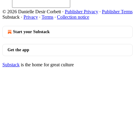
© 2026 Danielle Desir Corbett
·
Publisher Privacy
∙
Publisher Terms
Substack
·
Privacy
∙
Terms
∙
Collection notice
Start your Substack
Get the app
Substack
is the home for great culture