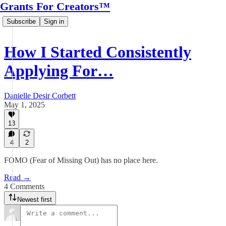
Grants For Creators™
Subscribe
Sign in
How I Started Consistently
Applying For…
Danielle Desir Corbett
May 1, 2025
13
4
2
FOMO (Fear of Missing Out) has no place here.
Read →
4 Comments
Newest first