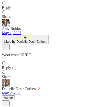
Reply
Share
Amy Bolduc
May 1, 2025
Liked by Danielle Desir Corbett
Woot woot! 👏🏽💪
Reply (1)
Share
Danielle Desir Corbett
May 2, 2025
Author