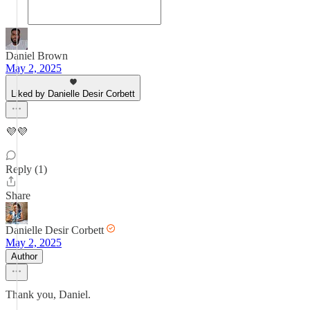
Daniel Brown
May 2, 2025
Liked by Danielle Desir Corbett
💜💜
Reply (1)
Share
Danielle Desir Corbett
May 2, 2025
Author
Thank you, Daniel.