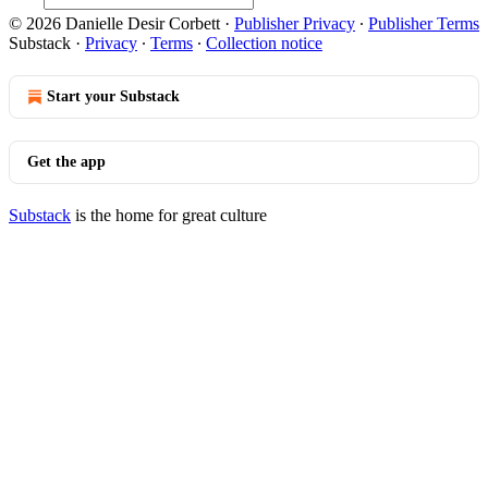
© 2026 Danielle Desir Corbett
·
Publisher Privacy
∙
Publisher Terms
Substack
·
Privacy
∙
Terms
∙
Collection notice
Start your Substack
Get the app
Substack
is the home for great culture