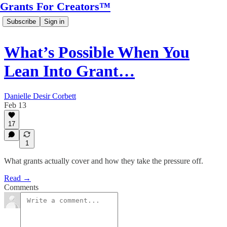
Grants For Creators™
Subscribe
Sign in
What’s Possible When You
Lean Into Grant…
Danielle Desir Corbett
Feb 13
17
1
What grants actually cover and how they take the pressure off.
Read →
Comments