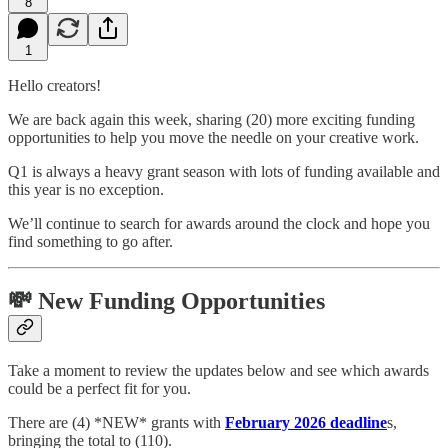
8
1
Hello creators!
We are back again this week, sharing (20) more exciting funding
opportunities to help you move the needle on your creative work.
Q1 is always a heavy grant season with lots of funding available and
this year is no exception.
We’ll continue to search for awards around the clock and hope you
find something to go after.
💸 New Funding Opportunities
Take a moment to review the updates below and see which awards
could be a perfect fit for you.
There are (4) *NEW* grants with
February 2026 deadline
s,
bringing the total to (110).