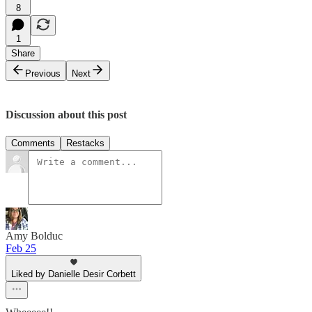
8
1
Share
Previous
Next
Discussion about this post
Comments
Restacks
Amy Bolduc
Feb 25
Liked by Danielle Desir Corbett