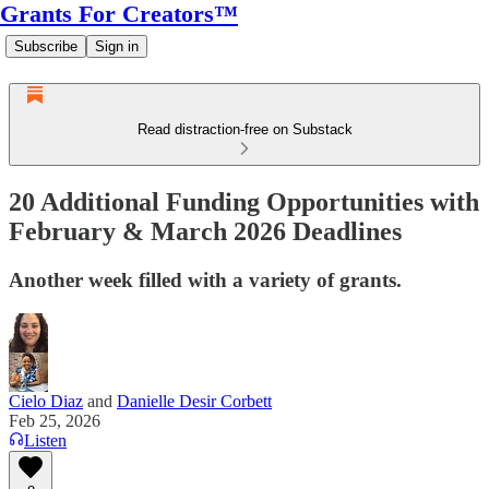
Grants For Creators™
Subscribe
Sign in
Read distraction-free on Substack
20 Additional Funding Opportunities with
February & March 2026 Deadlines
Another week filled with a variety of grants.
Cielo Diaz
and
Danielle Desir Corbett
Feb 25, 2026
Listen