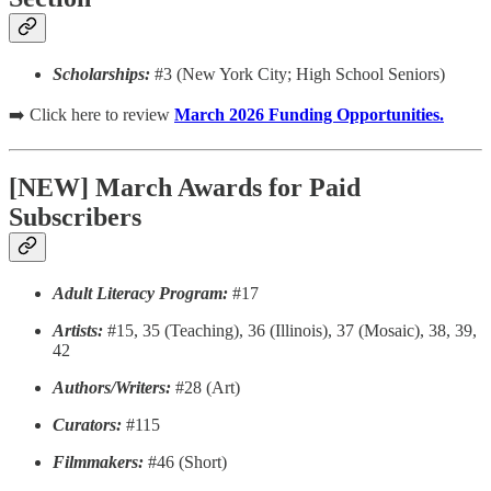
Scholarships:
#3 (New York City; High School Seniors)
➡️ Click here to review
March 2026 Funding Opportunities.
[NEW] March Awards for Paid
Subscribers
Adult Literacy Program:
#17
Artists:
#15, 35 (Teaching), 36 (Illinois), 37 (Mosaic), 38, 39,
42
Authors/Writers:
#28 (Art)
Curators:
#115
Filmmakers:
#46 (Short)