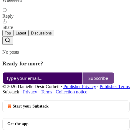
Wheeeee!!
Reply
Share
Top
Latest
Discussions
No posts
Ready for more?
Subscribe
© 2026 Danielle Desir Corbett
·
Publisher Privacy
∙
Publisher Terms
Substack
·
Privacy
∙
Terms
∙
Collection notice
Start your Substack
Get the app