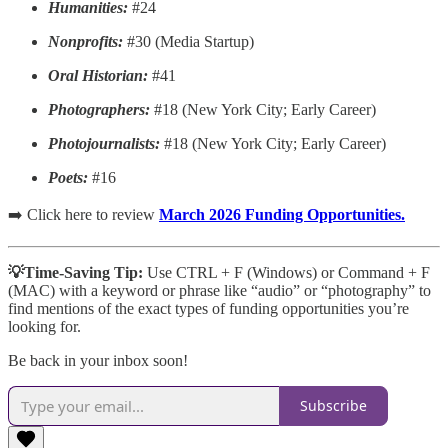
Humanities:
#24
Nonprofits:
#30 (Media Startup)
Oral Historian:
#41
Photographers:
#18 (New York City; Early Career)
Photojournalists:
#18 (New York City; Early Career)
Poets:
#16
➡️ Click here to review
March 2026 Funding Opportunities.
💡Time-Saving Tip:
Use CTRL + F (Windows) or Command + F
(MAC)
with a keyword or phrase like “audio” or “photography” to
find mentions of the exact types of funding opportunities you’re
looking for.
Be back in your inbox soon!
Subscribe