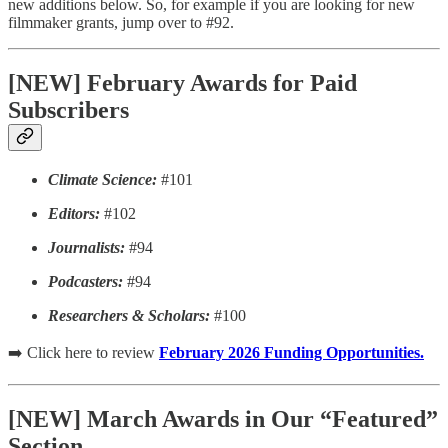
new additions below. So, for example if you are looking for new
filmmaker grants, jump over to #92.
[NEW] February Awards for Paid
Subscribers
Climate Science:
#101
Editors:
#102
Journalists:
#94
Podcasters:
#94
Researchers & Scholars:
#100
➡️ Click here to review
February 2026 Funding Opportunities.
[NEW] March Awards in Our “Featured”
Section