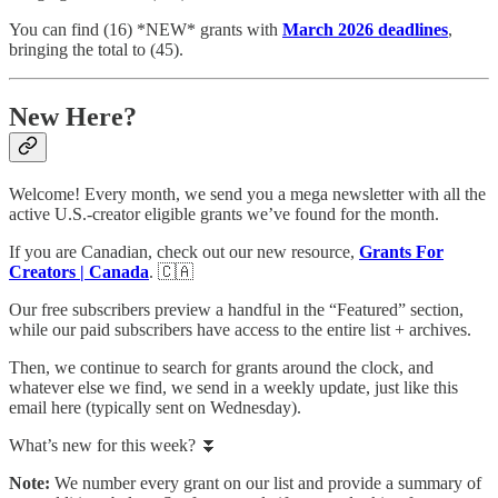
You can find (16) *NEW* grants with
March 2026 deadlines
,
bringing the total to (45).
New Here?
Welcome! Every month, we send you a mega newsletter with all the
active U.S.-creator eligible grants we’ve found for the month.
If you are Canadian, check out our new resource,
Grants For
Creators | Canada
. 🇨🇦
Our free subscribers preview a handful in the “Featured” section,
while our paid subscribers have access to the entire list + archives.
Then, we continue to search for grants around the clock, and
whatever else we find, we send in a weekly update, just like this
email here (typically sent on Wednesday).
What’s new for this week? ⏬
Note:
We number every grant on our list and provide a summary of